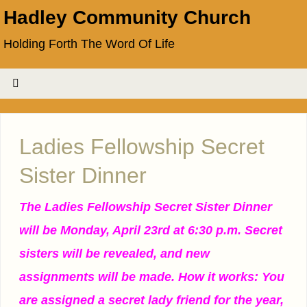
Hadley Community Church
Holding Forth The Word Of Life
Ladies Fellowship Secret
Sister Dinner
The Ladies Fellowship Secret Sister Dinner
will be Monday, April 23rd at 6:30 p.m. Secret
sisters will be revealed, and new
assignments will be made. How it works: You
are assigned a secret lady friend for the year,