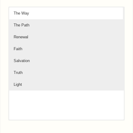
The Way
The Path
Renewal
Faith
Salvation
Truth
Light