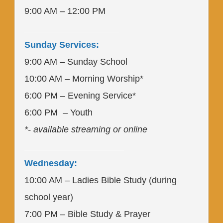
9:00 AM – 12:00 PM
___________________
Sunday Services:
9:00 AM – Sunday School
10:00 AM – Morning Worship*
6:00 PM – Evening Service*
6:00 PM – Youth
*- available streaming or online
____________________
Wednesday:
10:00 AM – Ladies Bible Study (during
school year)
7:00 PM – Bible Study & Prayer