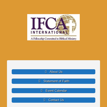
About Us
Statement of Faith
Event Calendar
Contact Us