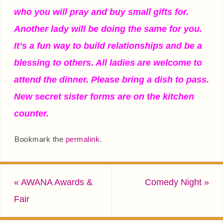
who you will pray and buy small gifts for.
Another lady will be doing the same for you.
It’s a fun way to build relationships and be a
blessing to others. All ladies are welcome to
attend the dinner. Please bring a dish to pass.
New secret sister forms are on the kitchen
counter.
Bookmark the
permalink
.
«
AWANA Awards &
Comedy Night
»
Fair