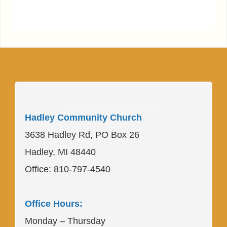
____________________
Hadley Community Church
3638 Hadley Rd, PO Box 26
Hadley, MI 48440
Office: 810-797-4540
____________________
Office Hours:
Monday – Thursday