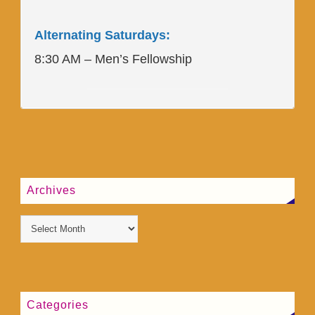
Alternating Saturdays:
8:30 AM – Men’s Fellowship
____________________
Archives
Categories