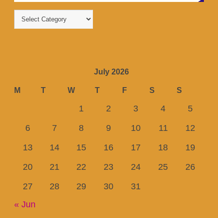
July 2026
M
T
W
T
F
S
S
1
2
3
4
5
6
7
8
9
10
11
12
13
14
15
16
17
18
19
20
21
22
23
24
25
26
27
28
29
30
31
« Jun