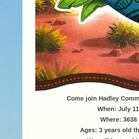
Come join Hadley Commu
When: July 11
Where: 3638 
Ages: 3 years old t