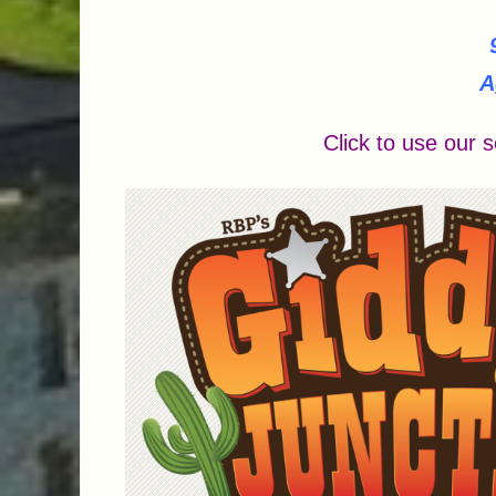
A
Click to use our s