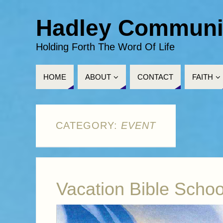
Hadley Communi
Holding Forth The Word Of Life
HOME
ABOUT
CONTACT
FAITH
CATEGORY:
EVENT
Vacation Bible Schoo