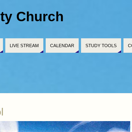
ty Church
LIVE STREAM
CALENDAR
STUDY TOOLS
C
l