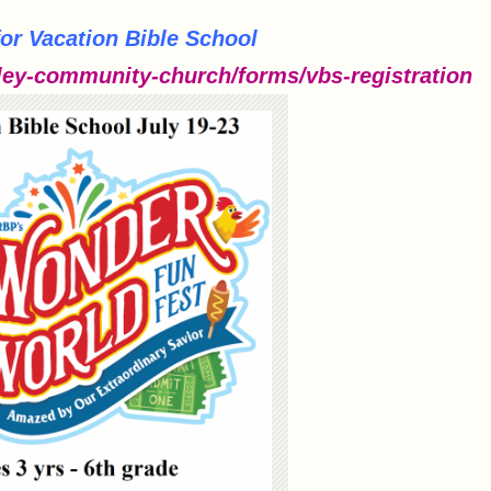
for Vacation Bible School
ey-community-church/forms/vbs-registration