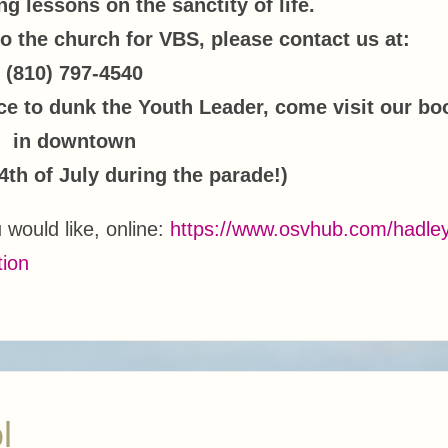
g lessons on the sanctity of life.
to the church for VBS, please contact us at:
(810) 797-4540
ce to dunk the Youth Leader, come visit our bo
in downtown
4th of July during the parade!)
u would like, online:
https://www.osvhub.com/hadle
tion
l