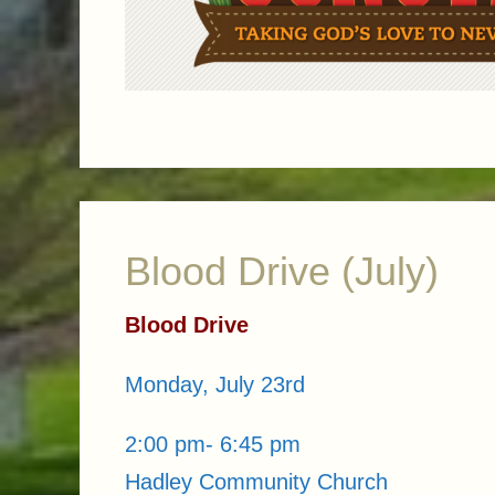
Blood Drive (July)
Blood Drive
Monday, July 23rd
2:00 pm- 6:45 pm
Hadley Community Church