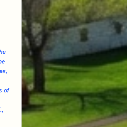
he
be
es,
,
s of
.,