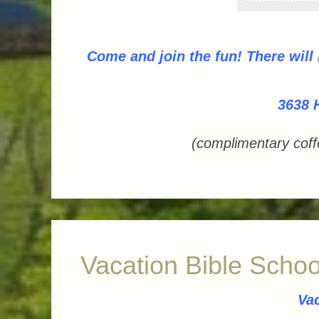
Come and join the fun!
There will
3638 
(complimentary coff
Vacation Bible Schoo
Vac