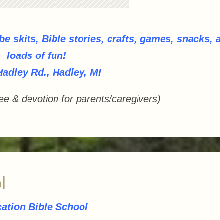
 be skits, Bible stories, crafts, games, snacks, 
loads of fun!
Hadley Rd., Hadley, MI
ee & devotion for parents/caregivers)
l
ation Bible School