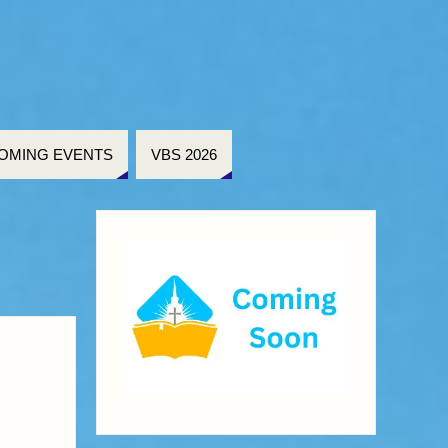
OMING EVENTS
VBS 2026