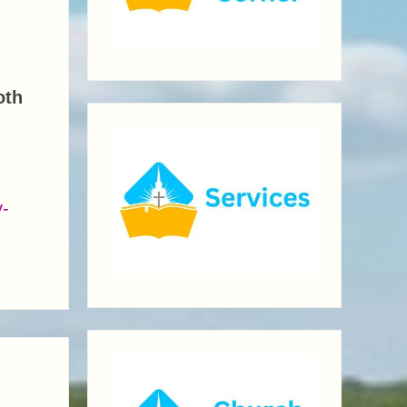
oth
y-