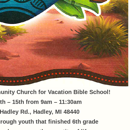
nity Church for Vacation Bible School!
th – 15th from 9am – 11:30am
Hadley Rd., Hadley, MI 48440
hrough youth that finished 6th grade