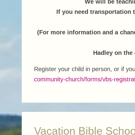
We will be teachin
If you need transportation 
(For more information and a chan
Hadley on the 
Register your child in person, or if yo
community-church/forms/vbs-registra
Vacation Bible Schoo