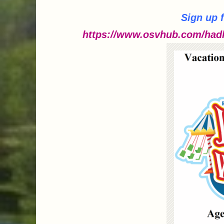
Sign up 
https://www.osvhub.com/hadl