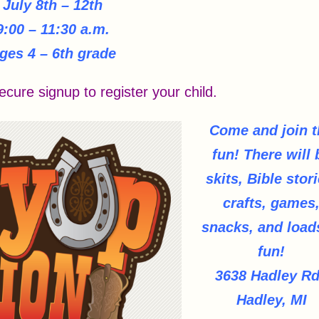
July 8th – 12th
9:00 – 11:30 a.m.
ges 4 – 6th grade
ecure signup to register your child.
Come and join t
fun!
There will 
skits, Bible stori
crafts, games
snacks, and load
fun!
3638 Hadley Rd
Hadley, MI