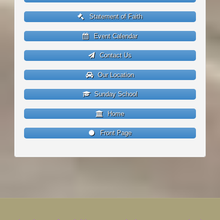
Statement of Faith
Event Calendar
Contact Us
Our Location
Sunday School
Home
Front Page