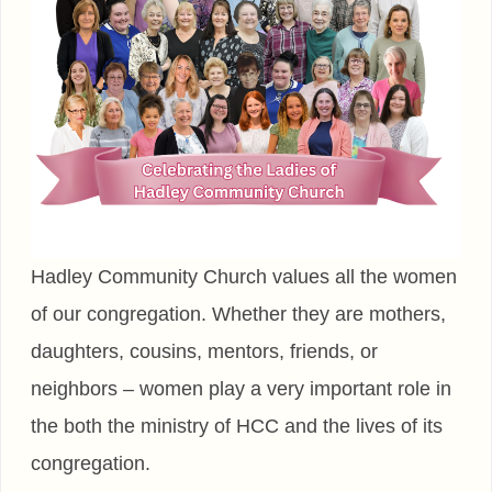
Hadley Community Church values all the women
of our congregation. Whether they are mothers,
daughters, cousins, mentors, friends, or
neighbors – women play a very important role in
the both the ministry of HCC and the lives of its
congregation.