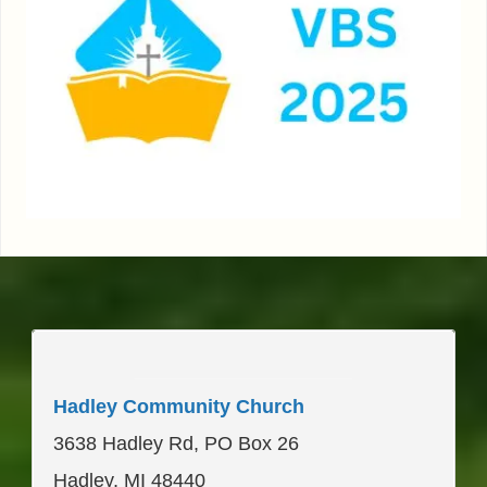
____________________
Hadley Community Church
3638 Hadley Rd, PO Box 26
Hadley, MI 48440