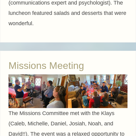
(communications expert and psychologist). The
luncheon featured salads and desserts that were
wonderful.
Missions Meeting
The Missions Committee met with the Klays
(Caleb, Michelle, Daniel, Josiah, Noah, and
David!!). The event was a relaxed opportunity to