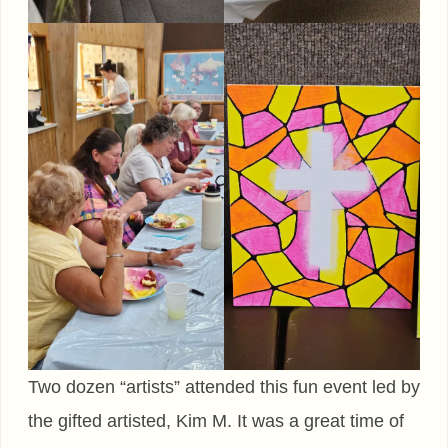
Two dozen “artists” attended this fun event led by
the gifted artisted, Kim M. It was a great time of