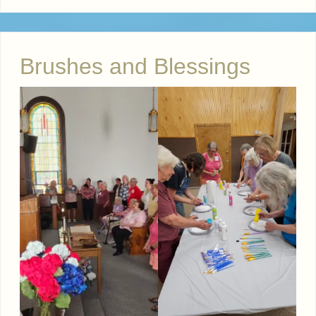
Brushes and Blessings