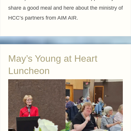
share a good meal and here about the ministry of
HCC’s partners from AIM AIR.
May’s Young at Heart
Luncheon