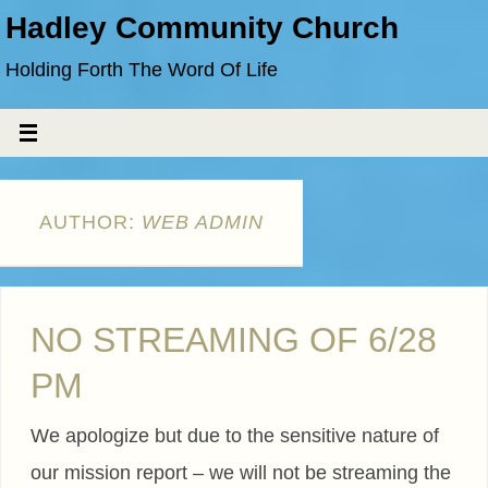
Hadley Community Church
Holding Forth The Word Of Life
AUTHOR:
WEB ADMIN
NO STREAMING OF 6/28
PM
We apologize but due to the sensitive nature of
our mission report – we will not be streaming the