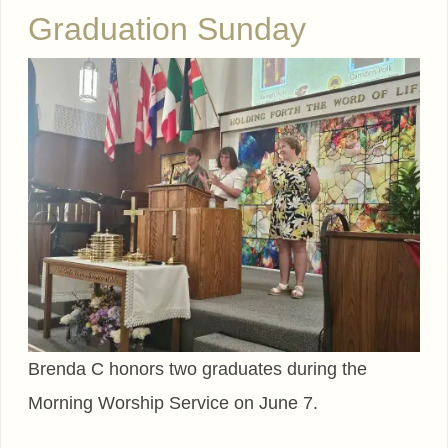
Graduation Sunday
Brenda C honors two graduates during the
Morning Worship Service on June 7.