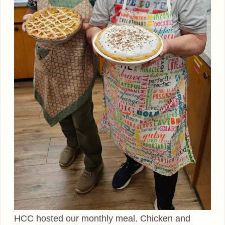
HCC hosted our monthly meal. Chicken and