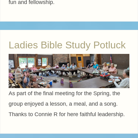
fun and fellowship.
Ladies Bible Study Potluck
As part of the final meeting for the Spring, the
group enjoyed a lesson, a meal, and a song.
Thanks to Connie R for here faithful leadership.