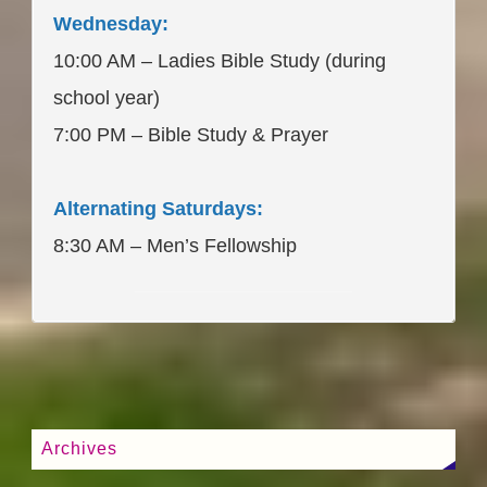
Wednesday:
10:00 AM – Ladies Bible Study (during
school year)
7:00 PM – Bible Study & Prayer
Alternating Saturdays:
8:30 AM – Men’s Fellowship
____________________
Archives