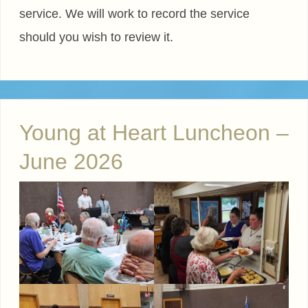
service. We will work to record the service
should you wish to review it.
Young at Heart Luncheon –
June 2026