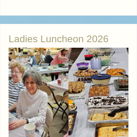
Ladies Luncheon 2026