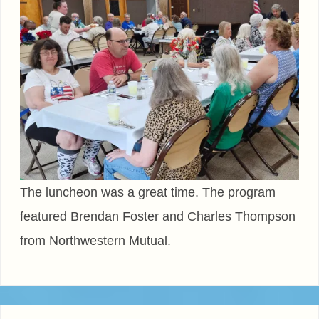
The luncheon was a great time. The program
featured Brendan Foster and Charles Thompson
from Northwestern Mutual.