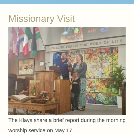
Missionary Visit
The Klays share a brief report during the morning
worship service on May 17.