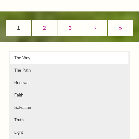
1
2
3
›
»
The Way
The Path
Renewal
Faith
Salvation
Truth
Light