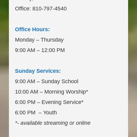
Office: 810-797-4540
____________________
Office Hours:
Monday – Thursday
9:00 AM – 12:00 PM
___________________
Sunday Services:
9:00 AM – Sunday School
10:00 AM – Morning Worship*
6:00 PM – Evening Service*
6:00 PM – Youth
*- available streaming or online
____________________