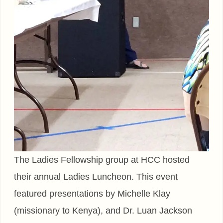
The Ladies Fellowship group at HCC hosted
their annual Ladies Luncheon. This event
featured presentations by Michelle Klay
(missionary to Kenya), and Dr. Luan Jackson