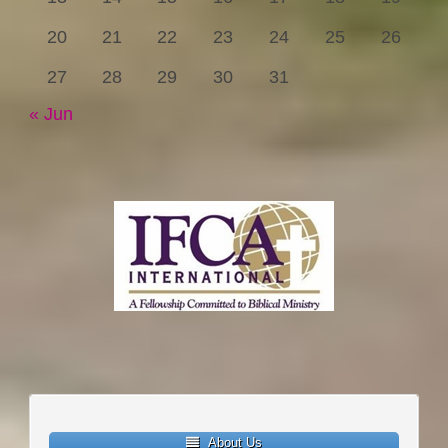
20
21
22
23
24
25
26
27
28
29
30
31
« Jun
About Us