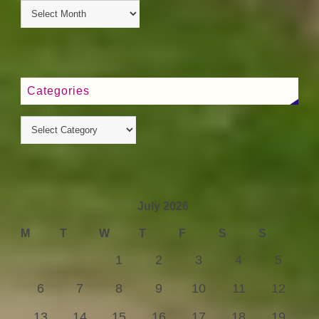
Categories
July 2026
M
T
W
T
F
S
S
1
2
3
4
5
6
7
8
9
10
11
12
13
14
15
16
17
18
19