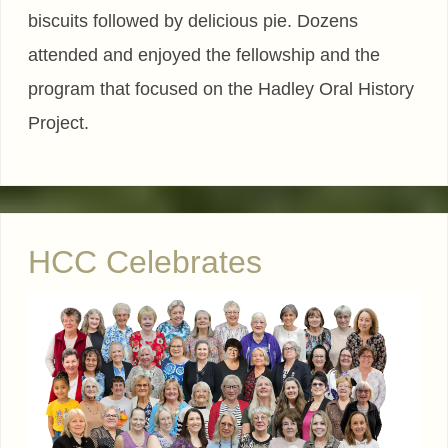
biscuits followed by delicious pie. Dozens
attended and enjoyed the fellowship and the
program that focused on the Hadley Oral History
Project.
HCC Celebrates