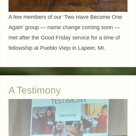
A few members of our ‘Two Have Become One
Again’ group — name change coming soon —
met after the Good Friday service for a time of
fellowship at Pueblo Viejo in Lapeer, MI.
A Testimony