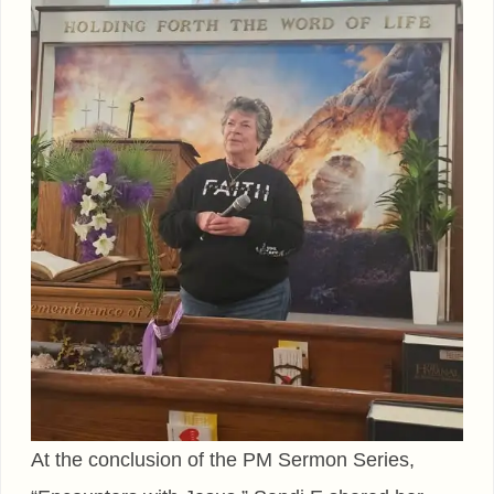
At the conclusion of the PM Sermon Series,