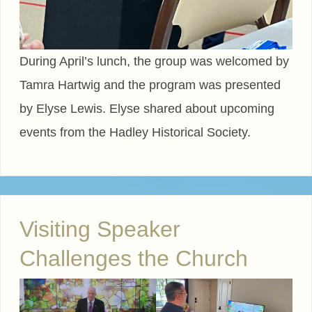
During April’s lunch, the group was welcomed by
Tamra Hartwig and the program was presented
by Elyse Lewis. Elyse shared about upcoming
events from the Hadley Historical Society.
Visiting Speaker
Challenges the Church