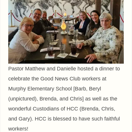
Pastor Matthew and Danielle hosted a dinner to
celebrate the Good News Club workers at
Murphy Elementary School [Barb, Beryl
(unpictured), Brenda, and Chris] as well as the
wonderful Custodians of HCC (Brenda, Chris,
and Gary). HCC is blessed to have such faithful
workers!