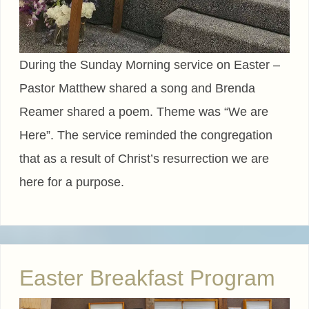
During the Sunday Morning service on Easter –
Pastor Matthew shared a song and Brenda
Reamer shared a poem. Theme was “We are
Here”. The service reminded the congregation
that as a result of Christ’s resurrection we are
here for a purpose.
Easter Breakfast Program