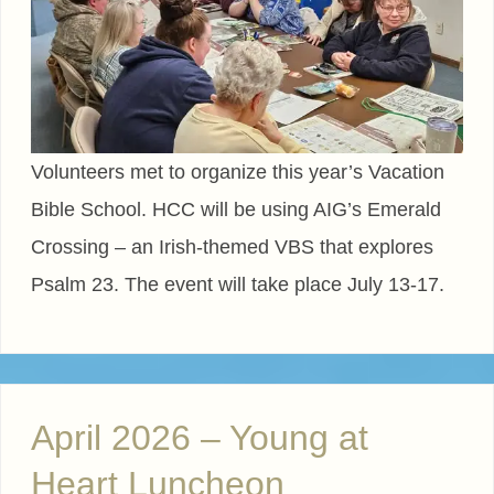
Volunteers met to organize this year’s Vacation
Bible School. HCC will be using AIG’s Emerald
Crossing – an Irish-themed VBS that explores
Psalm 23. The event will take place July 13-17.
April 2026 – Young at
Heart Luncheon