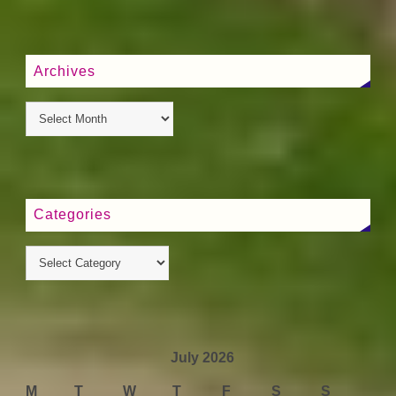
Archives
Categories
July 2026
M
T
W
T
F
S
S