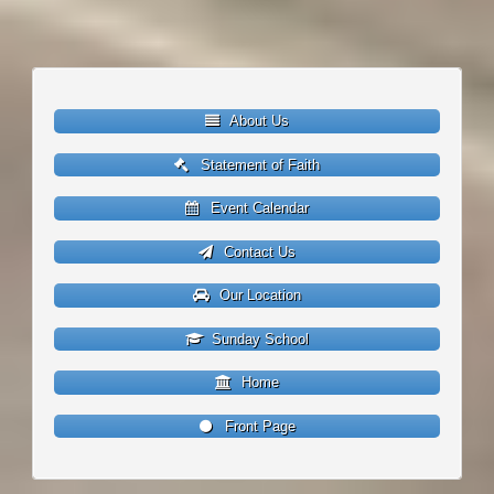
About Us
Statement of Faith
Event Calendar
Contact Us
Our Location
Sunday School
Home
Front Page