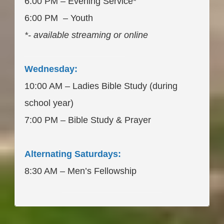
6:00 PM – Evening Service*
6:00 PM – Youth
*- available streaming or online
____________________
Wednesday:
10:00 AM – Ladies Bible Study (during
school year)
7:00 PM – Bible Study & Prayer
Alternating Saturdays:
8:30 AM – Men’s Fellowship
____________________