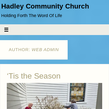
Hadley Community Church
Holding Forth The Word Of Life
AUTHOR:
WEB ADMIN
‘Tis the Season