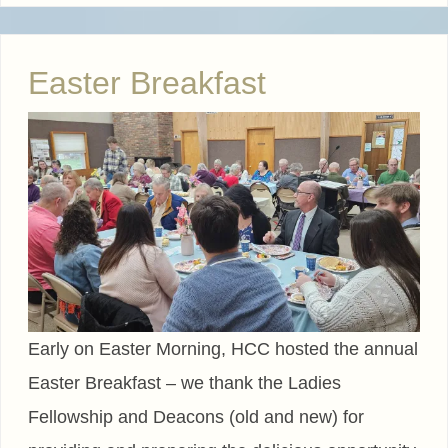
Easter Breakfast
Early on Easter Morning, HCC hosted the annual
Easter Breakfast – we thank the Ladies
Fellowship and Deacons (old and new) for