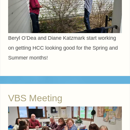
Beryl O’Dea and Diane Katzmark start working
on getting HCC looking good for the Spring and
Summer months!
VBS Meeting