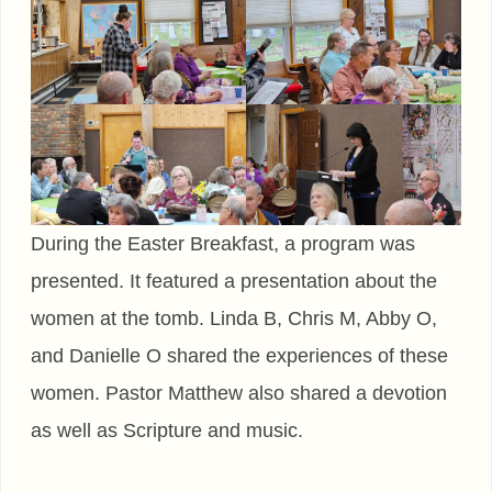
During the Easter Breakfast, a program was
presented. It featured a presentation about the
women at the tomb. Linda B, Chris M, Abby O,
and Danielle O shared the experiences of these
women. Pastor Matthew also shared a devotion
as well as Scripture and music.