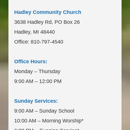
____________________
Hadley Community Church
3638 Hadley Rd, PO Box 26
Hadley, MI 48440
Office: 810-797-4540
____________________
Office Hours:
Monday – Thursday
9:00 AM – 12:00 PM
___________________
Sunday Services:
9:00 AM – Sunday School
10:00 AM – Morning Worship*