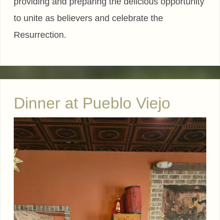
providing and preparing the delicious opportunity
to unite as believers and celebrate the
Resurrection.
Dinner at Pueblo Viejo