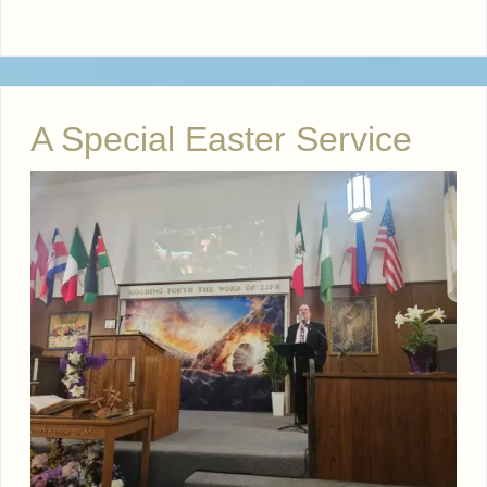
A Special Easter Service