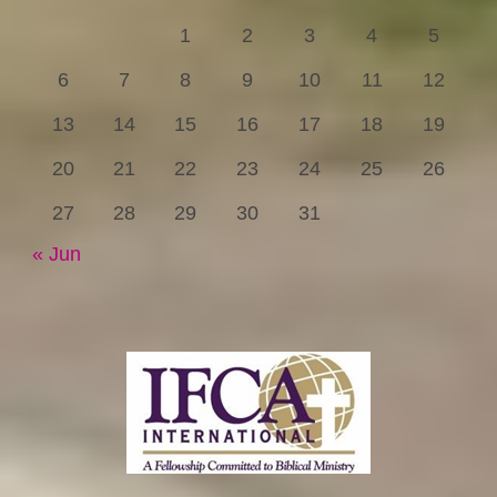
1
2
3
4
5
6
7
8
9
10
11
12
13
14
15
16
17
18
19
20
21
22
23
24
25
26
27
28
29
30
31
« Jun