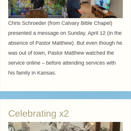
Chris Schroeder (from Calvary Bible Chapel)
presented a message on Sunday, April 12 (in the
absence of Pastor Matthew). But even though he
was out of town, Pastor Matthew watched the
service online – before attending services with
his family in Kansas.
Celebrating x2