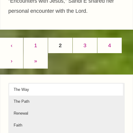
“Encounters with Jesus,” Sandi E shared her
personal encounter with the Lord.
‹
1
2
3
4
›
»
The Way
The Path
Renewal
Faith