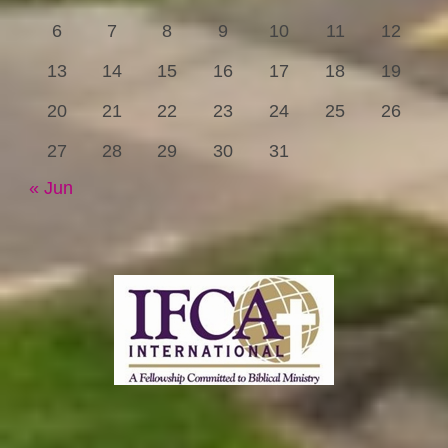
6
7
8
9
10
11
12
13
14
15
16
17
18
19
20
21
22
23
24
25
26
27
28
29
30
31
« Jun