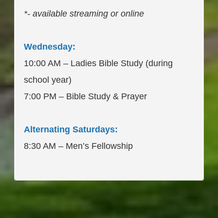
*- available streaming or online
____________________
Wednesday:
10:00 AM – Ladies Bible Study (during
school year)
7:00 PM – Bible Study & Prayer
Alternating Saturdays:
8:30 AM – Men’s Fellowship
____________________