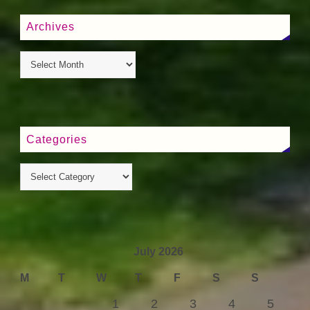
Archives
Categories
July 2026
M
T
W
T
F
S
S
1
2
3
4
5