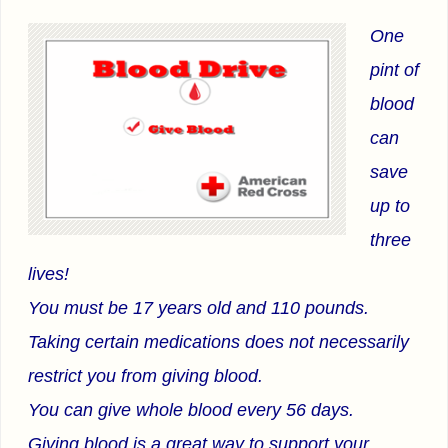
One
pint of
blood
can
save
up to
three
lives!
You must be 17 years old and 110 pounds.
Taking certain medications does not necessarily
restrict you from giving blood.
You can give whole blood every 56 days.
Giving blood is a great way to support your