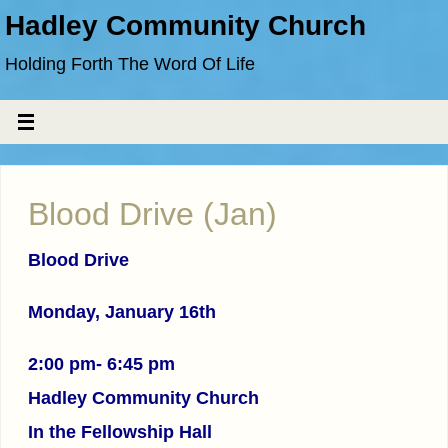
Hadley Community Church
Holding Forth The Word Of Life
Blood Drive (Jan)
Blood Drive
Monday, January 16th
2:00 pm- 6:45 pm
Hadley Community Church
In the Fellowship Hall