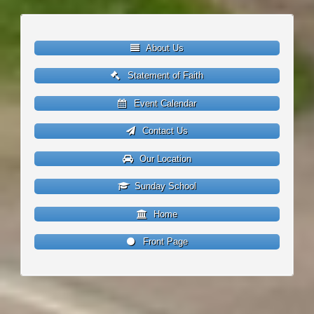
About Us
Statement of Faith
Event Calendar
Contact Us
Our Location
Sunday School
Home
Front Page