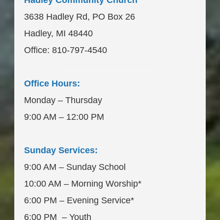
Hadley Community Church
3638 Hadley Rd, PO Box 26
Hadley, MI 48440
Office: 810-797-4540
____________________
Office Hours:
Monday – Thursday
9:00 AM – 12:00 PM
___________________
Sunday Services:
9:00 AM – Sunday School
10:00 AM – Morning Worship*
6:00 PM – Evening Service*
6:00 PM – Youth