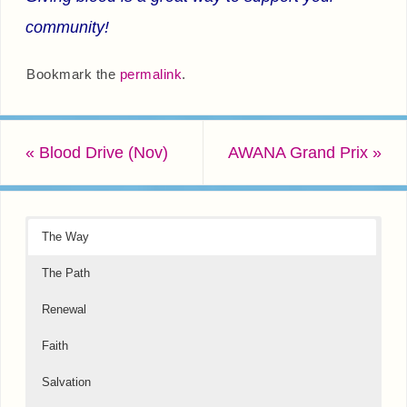
community!
Bookmark the
permalink
.
«
Blood Drive (Nov)
AWANA Grand Prix
»
The Way
The Path
Renewal
Faith
Salvation