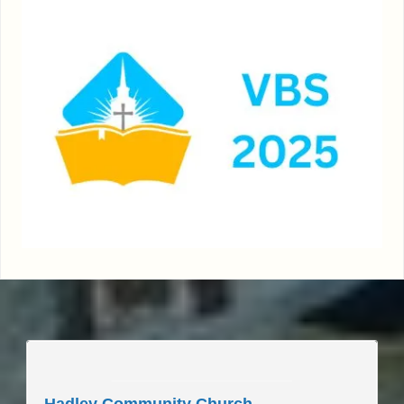
____________________