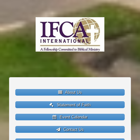
About Us
Statement of Faith
Event Calendar
Contact Us