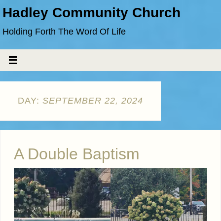
Hadley Community Church
Holding Forth The Word Of Life
DAY:
SEPTEMBER 22, 2024
A Double Baptism