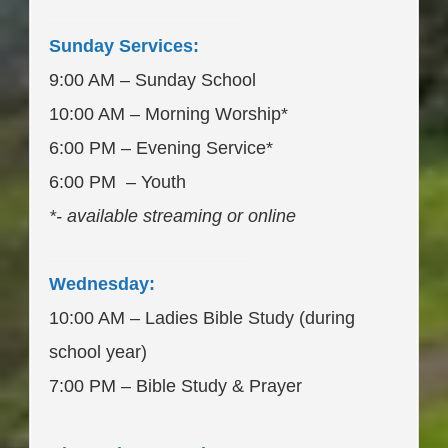
___________________
Sunday Services:
9:00 AM – Sunday School
10:00 AM – Morning Worship*
6:00 PM – Evening Service*
6:00 PM – Youth
*- available streaming or online
____________________
Wednesday:
10:00 AM – Ladies Bible Study (during
school year)
7:00 PM – Bible Study & Prayer