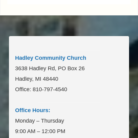
____________________
Hadley Community Church
3638 Hadley Rd, PO Box 26
Hadley, MI 48440
Office: 810-797-4540
____________________
Office Hours:
Monday – Thursday
9:00 AM – 12:00 PM