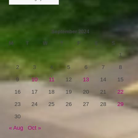
September 2024
M
T
W
T
F
S
S
1
2
3
4
5
6
7
8
9
10
11
12
13
14
15
16
17
18
19
20
21
22
23
24
25
26
27
28
29
30
« Aug
Oct »