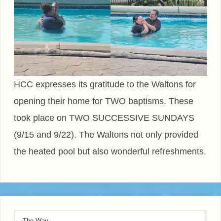
HCC expresses its gratitude to the Waltons for
opening their home for TWO baptisms. These
took place on TWO SUCCESSIVE SUNDAYS
(9/15 and 9/22). The Waltons not only provided
the heated pool but also wonderful refreshments.
The Way