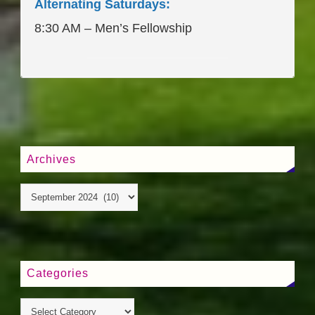
Alternating Saturdays:
8:30 AM – Men’s Fellowship
____________________
Archives
Categories