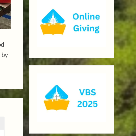
od
 by