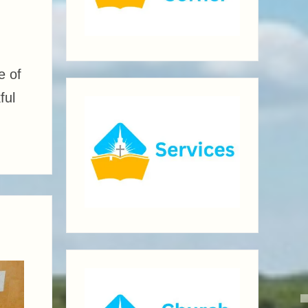
e of
ful