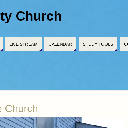
ty Church
LIVE STREAM
CALENDAR
STUDY TOOLS
C
e Church