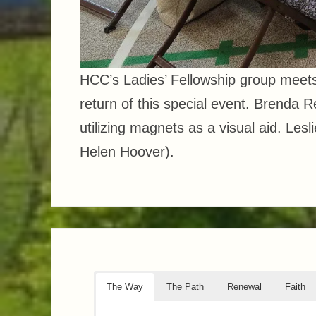
HCC’s Ladies’ Fellowship group meet
return of this special event. Brenda
utilizing magnets as a visual aid. Les
Helen Hoover).
The Way
The Path
Renewal
Faith