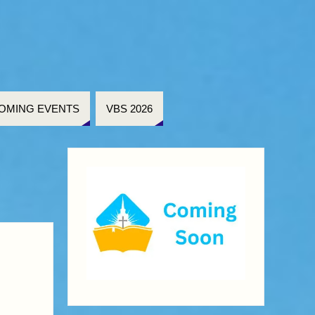
OMING EVENTS
VBS 2026