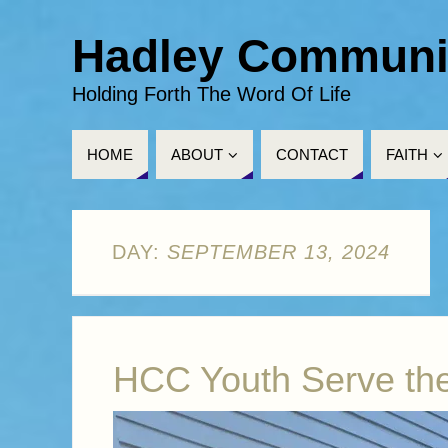
Hadley Communi
Holding Forth The Word Of Life
HOME
ABOUT
CONTACT
FAITH
DAY:
SEPTEMBER 13, 2024
HCC Youth Serve th