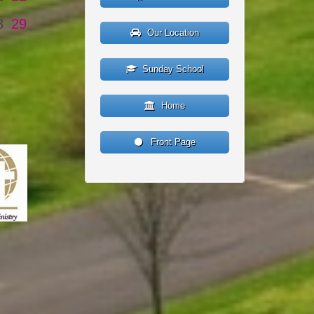
8
29
Our Location
Sunday School
Home
Front Page