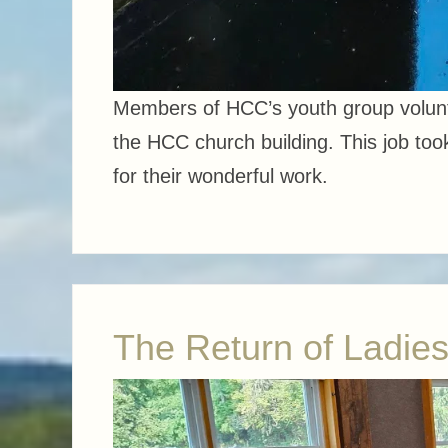
Members of HCC’s youth group volunte
the HCC church building. This job took
for their wonderful work.
The Return of Ladies