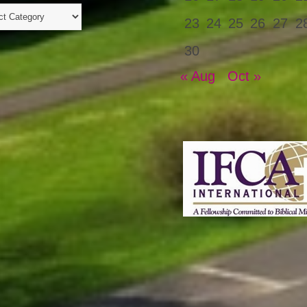
23
24
25
26
27
2
30
« Aug
Oct »