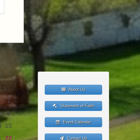
4
S
About Us
1
Statement of Faith
8
Event Calendar
4
15
1
22
Contact Us