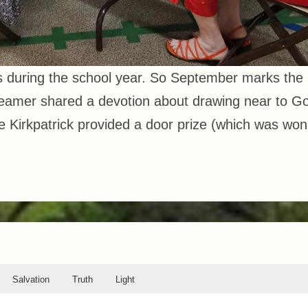
s during the school year. So September marks the
 Reamer shared a devotion about drawing near to G
lie Kirkpatrick provided a door prize (which was won
Salvation
Truth
Light