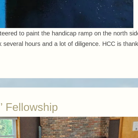
ered to paint the handicap ramp on the north sid
 several hours and a lot of diligence. HCC is thank
’ Fellowship