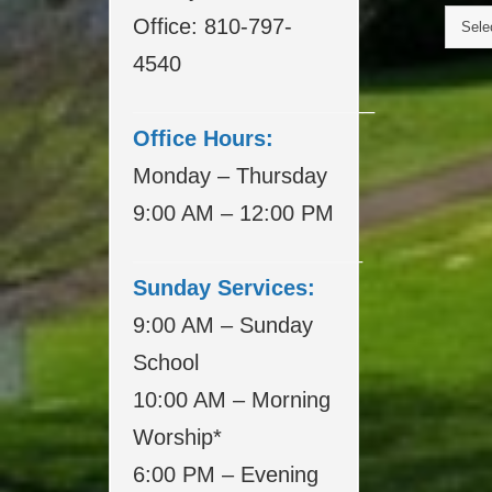
Office: 810-797-
4540
____________________
Office Hours:
Monday – Thursday
9:00 AM – 12:00 PM
___________________
Sunday Services:
9:00 AM – Sunday
School
10:00 AM – Morning
Worship*
6:00 PM – Evening