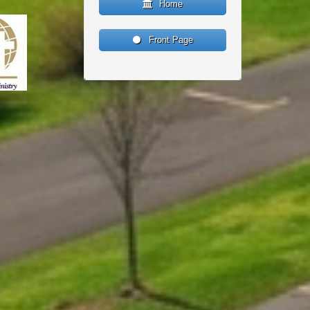
Home
Front Page