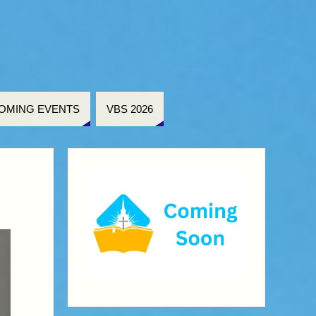
OMING EVENTS
VBS 2026