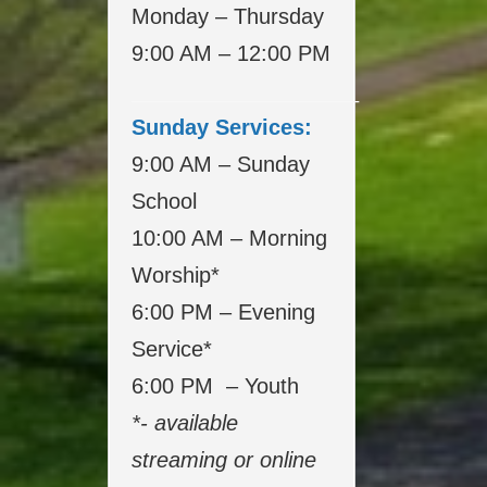
Monday – Thursday
9:00 AM – 12:00 PM
___________________
Sunday Services:
9:00 AM – Sunday
School
10:00 AM – Morning
Worship*
6:00 PM – Evening
Service*
6:00 PM – Youth
*- available
streaming or online