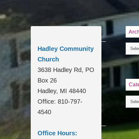
Arc
____________________
Hadley Community
Church
3638 Hadley Rd, PO
Box 26
Cat
Hadley, MI 48440
Office: 810-797-
4540
____________________
Office Hours: