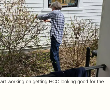
rt working on getting HCC looking good for the