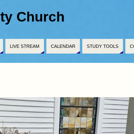
ty Church
LIVE STREAM
CALENDAR
STUDY TOOLS
C