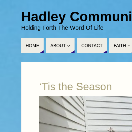
Hadley Communi
Holding Forth The Word Of Life
HOME
ABOUT
CONTACT
FAITH
‘Tis the Season