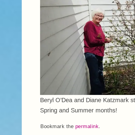
Beryl O’Dea and Diane Katzmark sta
Spring and Summer months!
Bookmark the
permalink
.