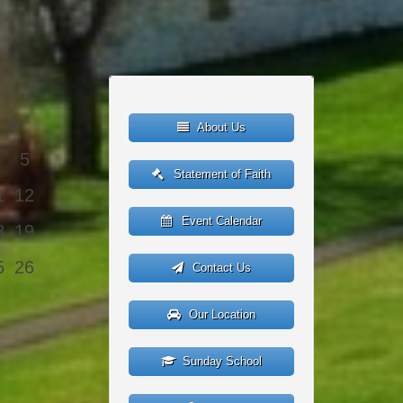
S
About Us
5
Statement of Faith
1
12
Event Calendar
8
19
5
26
Contact Us
Our Location
Sunday School