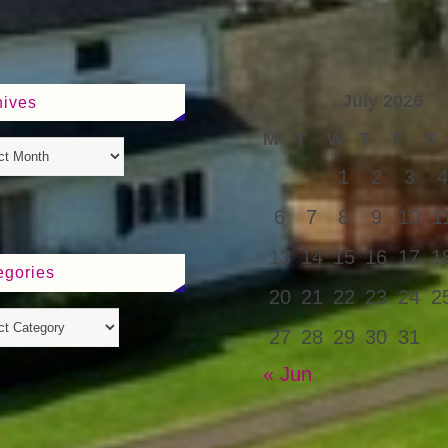
July 2026
hives
M
T
W
T
F
S
1
2
3
4
6
7
8
9
10
1
13
14
15
16
17
1
egories
20
21
22
23
24
2
27
28
29
30
31
« Jun