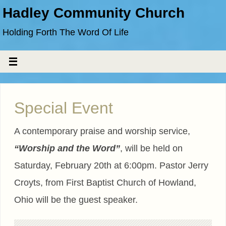
Hadley Community Church
Holding Forth The Word Of Life
Special Event
A contemporary praise and worship service,
“Worship and the Word”
, will be held on
Saturday, February 20th at 6:00pm. Pastor Jerry
Croyts, from First Baptist Church of Howland,
Ohio will be the guest speaker.