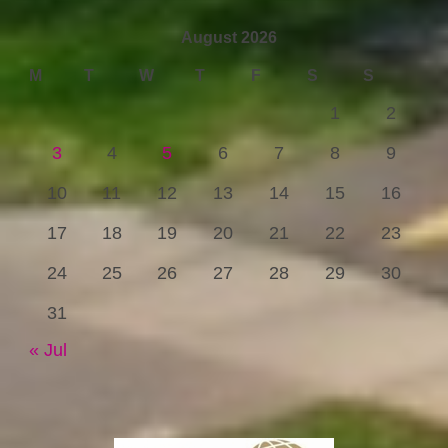
August 2026
M
T
W
T
F
S
S
1
2
3
4
5
6
7
8
9
10
11
12
13
14
15
16
17
18
19
20
21
22
23
24
25
26
27
28
29
30
31
« Jul