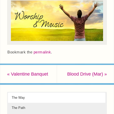
Bookmark the
permalink
.
«
Valentine Banquet
Blood Drive (Mar)
»
The Way
The Path