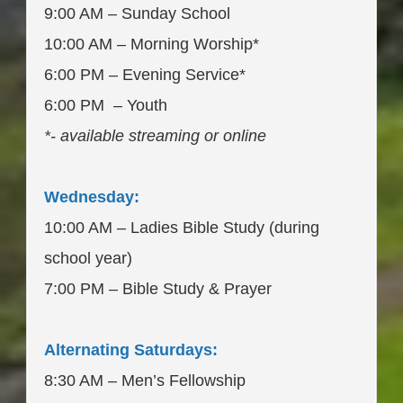
9:00 AM – Sunday School
10:00 AM – Morning Worship*
6:00 PM – Evening Service*
6:00 PM – Youth
*- available streaming or online
____________________
Wednesday:
10:00 AM – Ladies Bible Study (during
school year)
7:00 PM – Bible Study & Prayer
Alternating Saturdays:
8:30 AM – Men’s Fellowship