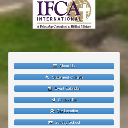
About Us
Statement of Faith
Event Calendar
Contact Us
Our Location
Sunday School