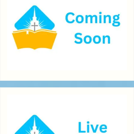
boast."