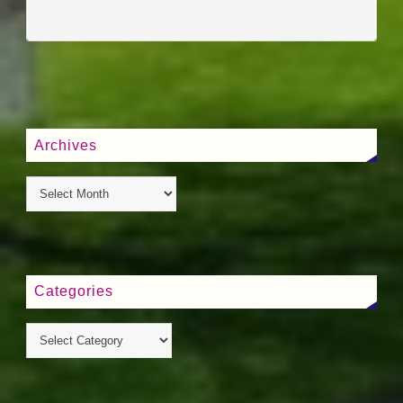
____________________
Archives
Categories