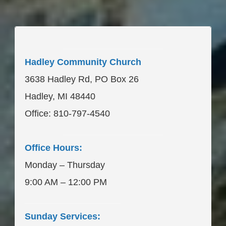
____________________
Hadley Community Church
3638 Hadley Rd, PO Box 26
Hadley, MI 48440
Office: 810-797-4540
____________________
Office Hours:
Monday – Thursday
9:00 AM – 12:00 PM
___________________
Sunday Services: