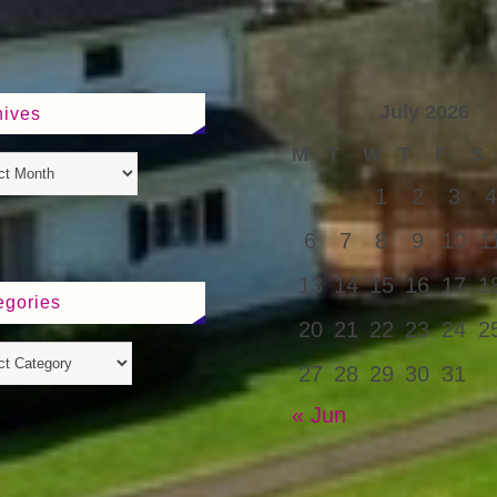
July 2026
hives
M
T
W
T
F
S
1
2
3
4
6
7
8
9
10
1
13
14
15
16
17
1
egories
20
21
22
23
24
2
27
28
29
30
31
« Jun