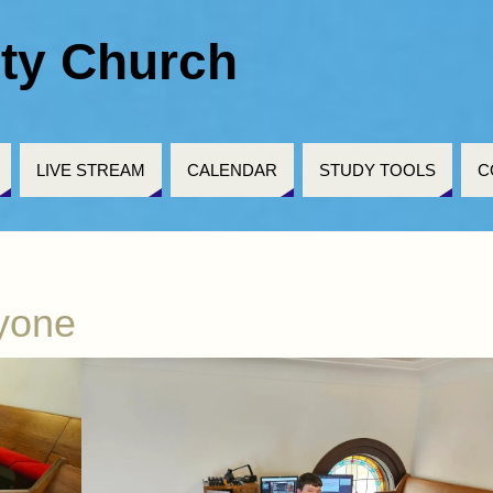
ty Church
LIVE STREAM
CALENDAR
STUDY TOOLS
C
ryone