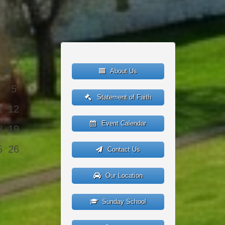
S
About Us
5
Statement of Faith
1
12
Event Calendar
8
19
5
26
Contact Us
Our Location
Sunday School