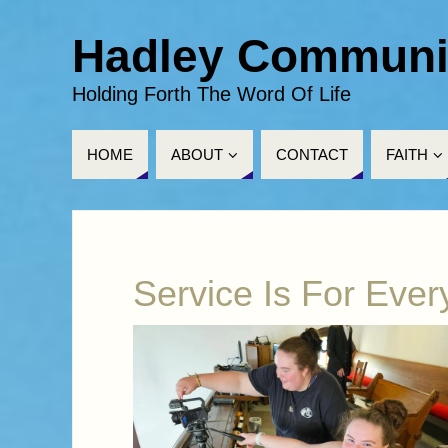
Hadley Communi
Holding Forth The Word Of Life
HOME
ABOUT
CONTACT
FAITH
Service Is For Eve