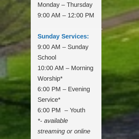
Monday – Thursday
9:00 AM – 12:00 PM
___________________
Sunday Services:
9:00 AM – Sunday
School
10:00 AM – Morning
Worship*
6:00 PM – Evening
Service*
6:00 PM – Youth
*- available
streaming or online