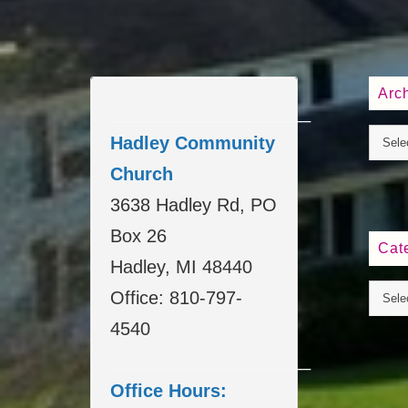
Arc
____________________
Hadley Community
Church
3638 Hadley Rd, PO
Box 26
Cat
Hadley, MI 48440
Office: 810-797-
4540
____________________
Office Hours: