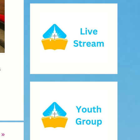
s
b
»