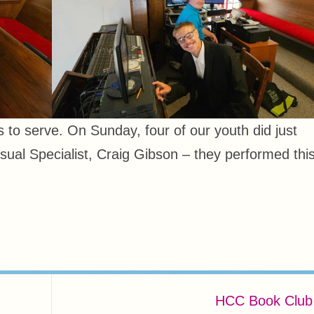
rs to serve. On Sunday, four of our youth did just
isual Specialist, Craig Gibson – they performed thi
HCC Book Clu