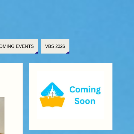
OMING EVENTS
VBS 2026