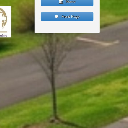
Home
Front Page