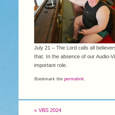
July 21 – The Lord calls all believe
that. In the absence of our Audio-V
important role.
Bookmark the
permalink
.
«
VBS 2024