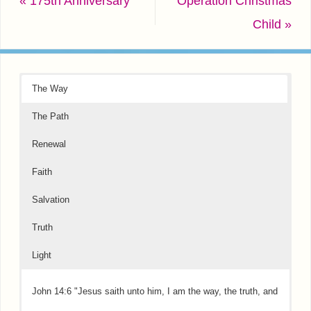
«
175th Anniversary
Operation Christmas
Child
»
The Way
The Path
Renewal
Faith
Salvation
Truth
Light
John 14:6 "Jesus saith unto him, I am the way, the truth, and