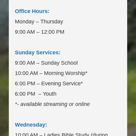
____________________
Office Hours:
Monday – Thursday
9:00 AM – 12:00 PM
___________________
Sunday Services:
9:00 AM – Sunday School
10:00 AM – Morning Worship*
6:00 PM – Evening Service*
6:00 PM – Youth
*- available streaming or online
____________________
Wednesday:
10:00 AM – Ladies Bible Study (during