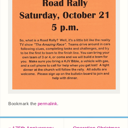
Bookmark the
permalink
.