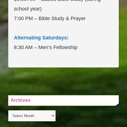
school year)
7:00 PM – Bible Study & Prayer
Alternating Saturdays:
8:30 AM – Men’s Fellowship
____________________
Archives