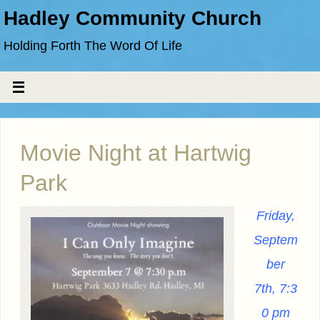
Hadley Community Church
Holding Forth The Word Of Life
Movie Night at Hartwig
Park
Friday,
Septem
ber
7th,
7:3
0 pm