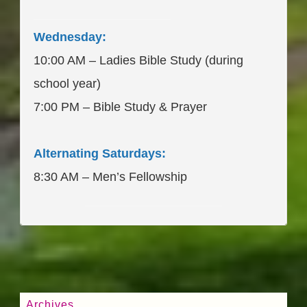
____________________
Wednesday:
10:00 AM – Ladies Bible Study (during
school year)
7:00 PM – Bible Study & Prayer
Alternating Saturdays:
8:30 AM – Men’s Fellowship
____________________
Archives