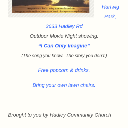
Hartwig
Park,
3633 Hadley Rd
Outdoor Movie Night showing:
“I Can Only Imagine”
(The song you know. The story you don’t.)
Free popcorn & drinks.
Bring your own lawn chairs.
Brought to you by Hadley Community Church