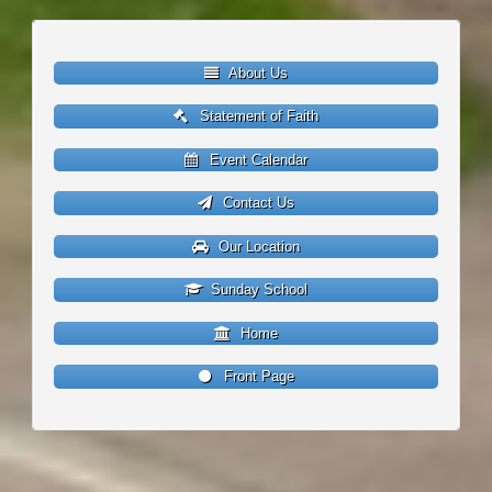
About Us
Statement of Faith
Event Calendar
Contact Us
Our Location
Sunday School
Home
Front Page