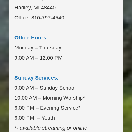
Hadley, MI 48440
Office: 810-797-4540
____________________
Office Hours:
Monday – Thursday
9:00 AM – 12:00 PM
___________________
Sunday Services:
9:00 AM – Sunday School
10:00 AM – Morning Worship*
6:00 PM – Evening Service*
6:00 PM – Youth
*- available streaming or online