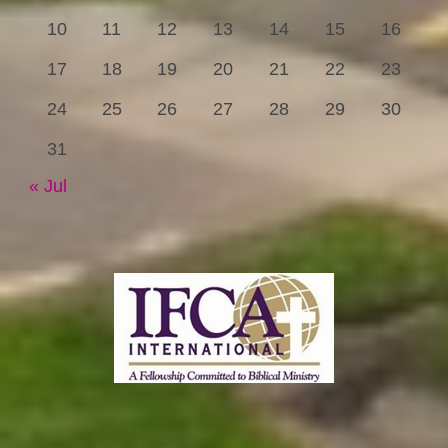
10
11
12
13
14
15
16
17
18
19
20
21
22
23
24
25
26
27
28
29
30
31
« Jul