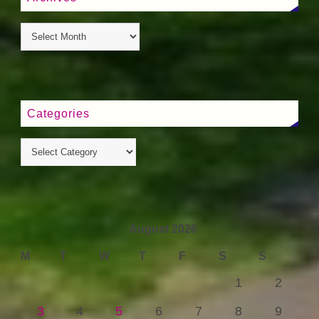
Categories
August 2026
M
T
W
T
F
S
S
1
2
3
4
5
6
7
8
9