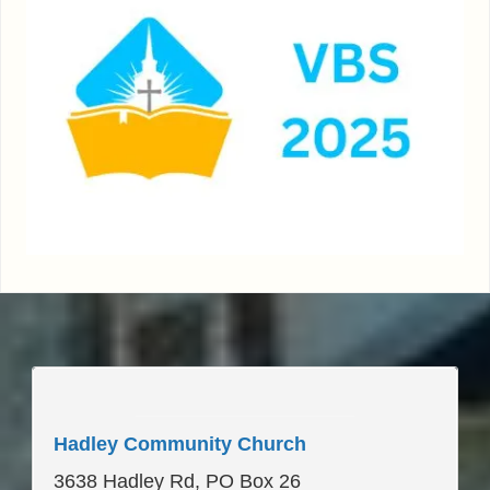
____________________
Hadley Community Church
3638 Hadley Rd, PO Box 26