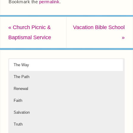
Bookmark the
permalink
.
«
Church Picnic &
Vacation Bible School
Baptismal Service
»
The Way
The Path
Renewal
Faith
Salvation
Truth