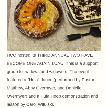
HCC hosted its THIRD ANNUAL TWO HAVE
BECOME ONE AGAIN LUAU. This is a support
group for widows and widowers. The event
featured a “Hula” dance (performed by Pastor
Matthew, Abby Overmyer, and Danielle
Overmyer) and a Hula Hoop demonstration and
lesson by Carol Witulski.