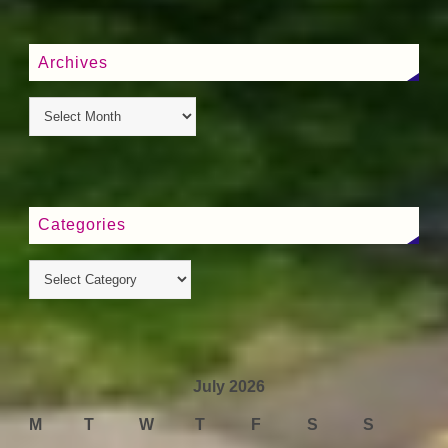
Archives
Categories
July 2026
M
T
W
T
F
S
S