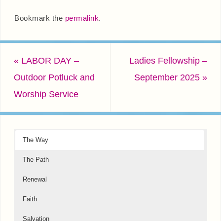
Bookmark the
permalink
.
«
LABOR DAY –
Ladies Fellowship –
Outdoor Potluck and
September 2025
»
Worship Service
The Way
The Path
Renewal
Faith
Salvation