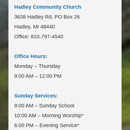
Hadley Community Church
3638 Hadley Rd, PO Box 26
Hadley, MI 48440
Office: 810-797-4540
____________________
Office Hours:
Monday – Thursday
9:00 AM – 12:00 PM
___________________
Sunday Services:
9:00 AM – Sunday School
10:00 AM – Morning Worship*
6:00 PM – Evening Service*