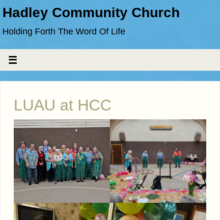
Hadley Community Church
Holding Forth The Word Of Life
LUAU at HCC