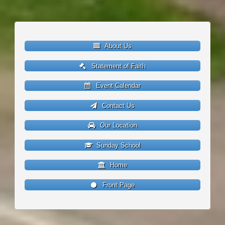
About Us
Statement of Faith
Event Calendar
Contact Us
Our Location
Sunday School
Home
Front Page