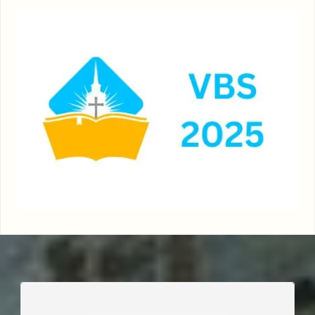
____________________