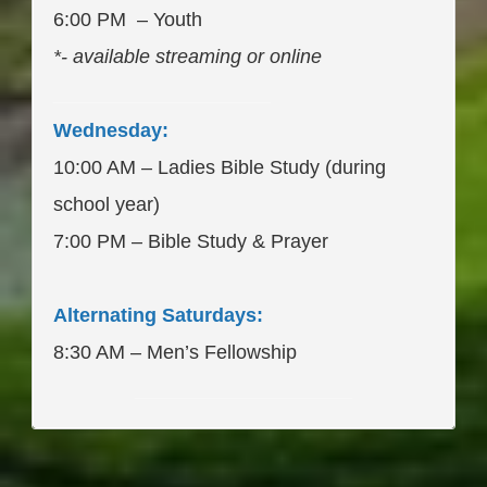
6:00 PM – Youth
*- available streaming or online
____________________
Wednesday:
10:00 AM – Ladies Bible Study (during
school year)
7:00 PM – Bible Study & Prayer
Alternating Saturdays:
8:30 AM – Men’s Fellowship
____________________