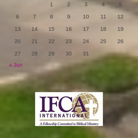
1
2
3
4
5
6
7
8
9
10
11
12
13
14
15
16
17
18
19
20
21
22
23
24
25
26
27
28
29
30
31
« Jun