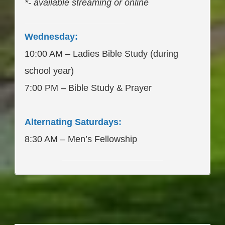
*- available streaming or online
____________________
Wednesday:
10:00 AM – Ladies Bible Study (during
school year)
7:00 PM – Bible Study & Prayer
Alternating Saturdays:
8:30 AM – Men’s Fellowship
____________________