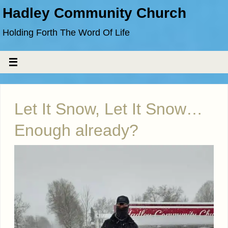
Hadley Community Church
Holding Forth The Word Of Life
Let It Snow, Let It Snow…
Enough already?