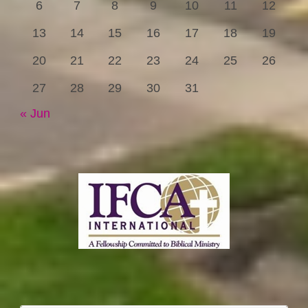
6
7
8
9
10
11
12
13
14
15
16
17
18
19
20
21
22
23
24
25
26
27
28
29
30
31
« Jun