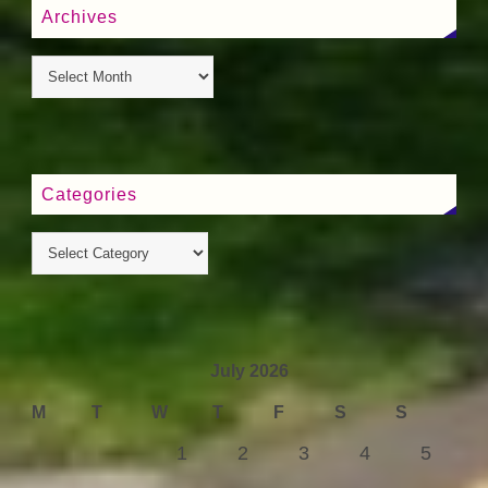
Archives
Categories
July 2026
M
T
W
T
F
S
S
1
2
3
4
5