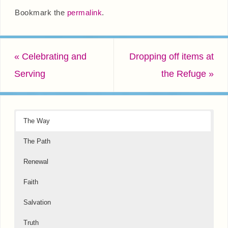
Bookmark the
permalink
.
«
Celebrating and
Dropping off items at
Serving
the Refuge
»
The Way
The Path
Renewal
Faith
Salvation
Truth