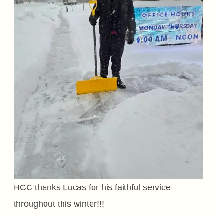
HCC thanks Lucas for his faithful service
throughout this winter!!!