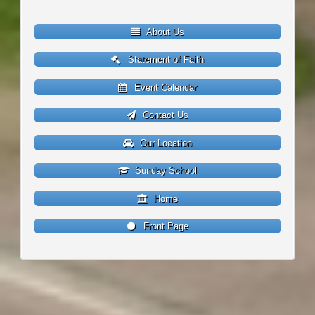
About Us
Statement of Faith
Event Calendar
Contact Us
Our Location
Sunday School
Home
Front Page