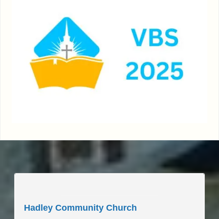
____________________
Hadley Community Church