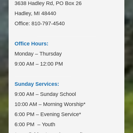
3638 Hadley Rd, PO Box 26
Hadley, MI 48440
Office: 810-797-4540
____________________
Office Hours:
Monday – Thursday
9:00 AM – 12:00 PM
___________________
Sunday Services:
9:00 AM – Sunday School
10:00 AM – Morning Worship*
6:00 PM – Evening Service*
6:00 PM – Youth