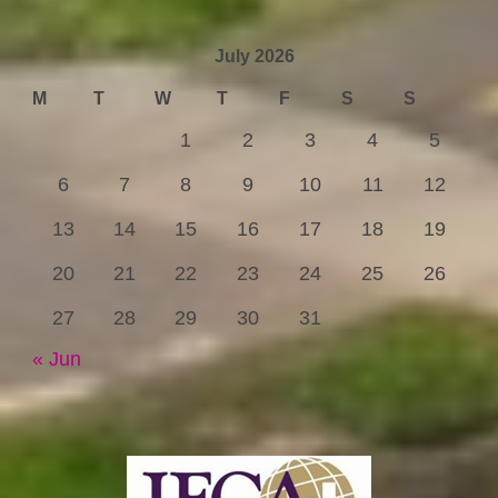
July 2026
M
T
W
T
F
S
S
1
2
3
4
5
6
7
8
9
10
11
12
13
14
15
16
17
18
19
20
21
22
23
24
25
26
27
28
29
30
31
« Jun