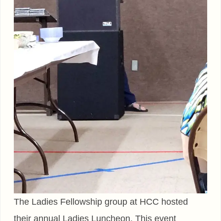
The Ladies Fellowship group at HCC hosted
their annual Ladies Luncheon. This event