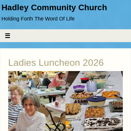
Hadley Community Church
Holding Forth The Word Of Life
Ladies Luncheon 2026