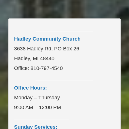
____________________
Hadley Community Church
3638 Hadley Rd, PO Box 26
Hadley, MI 48440
Office: 810-797-4540
____________________
Office Hours:
Monday – Thursday
9:00 AM – 12:00 PM
___________________
Sunday Services: