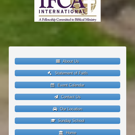
About Us
Statement of Faith
Event Calendar
Contact Us
Our Location
Sunday School
Home