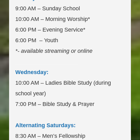
9:00 AM – Sunday School
10:00 AM – Morning Worship*
6:00 PM – Evening Service*
6:00 PM – Youth
*- available streaming or online
____________________
Wednesday:
10:00 AM – Ladies Bible Study (during
school year)
7:00 PM – Bible Study & Prayer
Alternating Saturdays:
8:30 AM – Men’s Fellowship