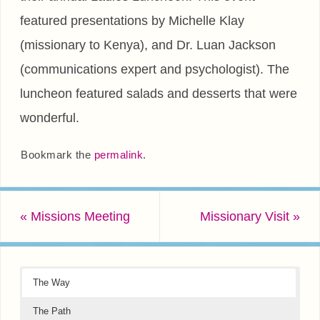
featured presentations by Michelle Klay
(missionary to Kenya), and Dr. Luan Jackson
(communications expert and psychologist). The
luncheon featured salads and desserts that were
wonderful.
Bookmark the
permalink
.
«
Missions Meeting
Missionary Visit
»
The Way
The Path