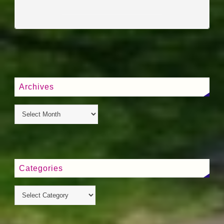
____________________
Archives
Categories