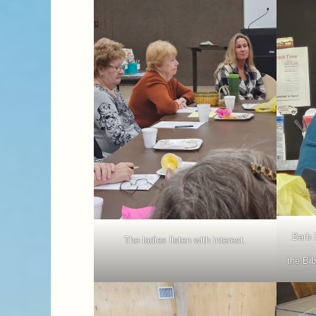
Barb 
The ladies listen with interest.
the Bib