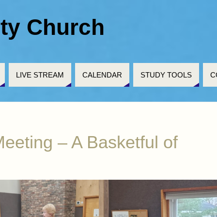
ty Church
LIVE STREAM
CALENDAR
STUDY TOOLS
C
eeting – A Basketful of