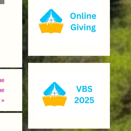
ue
he
.
»