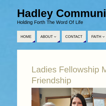
Hadley Communi
Holding Forth The Word Of Life
HOME
ABOUT
CONTACT
FAITH
Ladies Fellowship M
Friendship