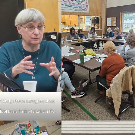
Hartwig shares a program about
lical basis for the Israeli conflict.