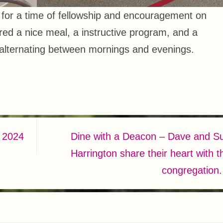
d for a time of fellowship and encouragement on
red a nice meal, a instructive program, and a
 alternating between mornings and evenings.
 2024
Dine with a Deacon – Dave and S
Harrington share their heart with t
congregation