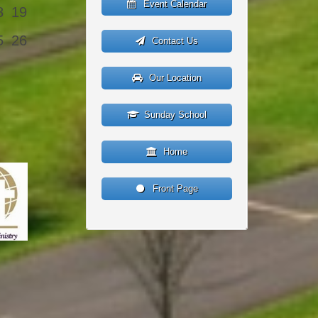
Event Calendar
8
19
5
26
Contact Us
Our Location
Sunday School
Home
Front Page