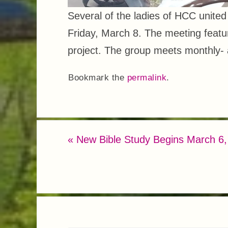
Several of the ladies of HCC unite
Friday, March 8. The meeting featu
project. The group meets monthly-
Bookmark the
permalink
.
«
New Bible Study Begins March 6,