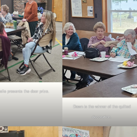
slie presents the door prize.
Dawn is the winner of the quilted
decoration.