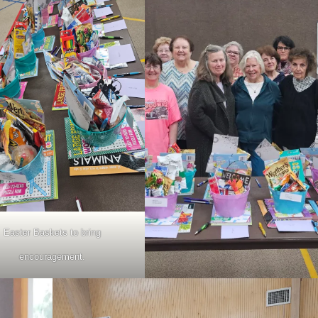
Easter Baskets to bring
encouragement.