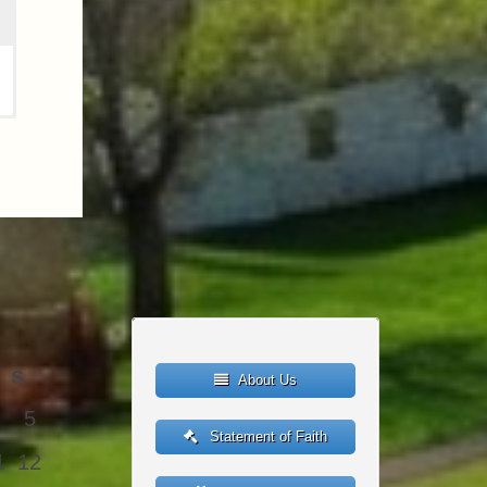
S
About Us
5
Statement of Faith
1
12