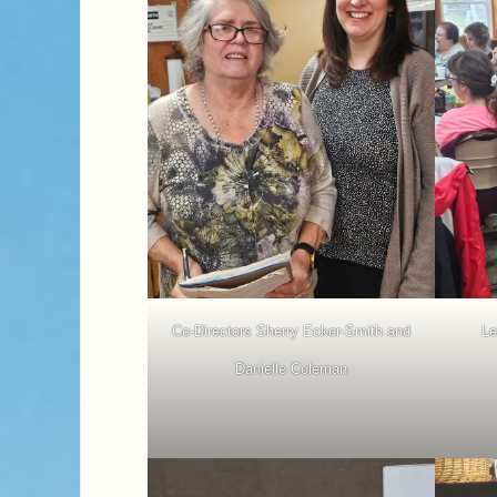
Co-Directors Sherry Ecker-Smith and
Le
Danielle Coleman