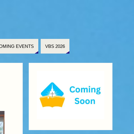
OMING EVENTS
VBS 2026