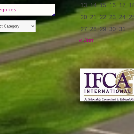
13
14
15
16
17
1
egories
20
21
22
23
24
2
27
28
29
30
31
« Jun