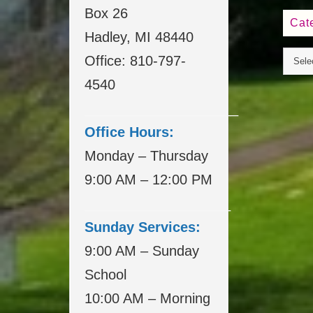
Box 26
Cat
Hadley, MI 48440
Office: 810-797-
4540
____________________
Office Hours:
Monday – Thursday
9:00 AM – 12:00 PM
___________________
Sunday Services:
9:00 AM – Sunday
School
10:00 AM – Morning