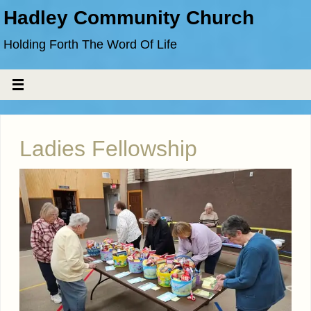
Hadley Community Church
Holding Forth The Word Of Life
Ladies Fellowship