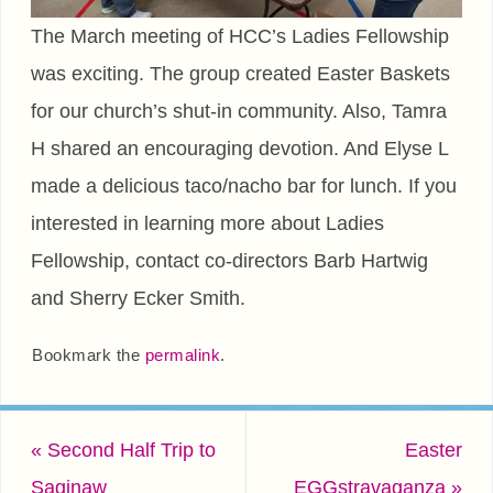
The March meeting of HCC’s Ladies Fellowship
was exciting. The group created Easter Baskets
for our church’s shut-in community. Also, Tamra
H shared an encouraging devotion. And Elyse L
made a delicious taco/nacho bar for lunch. If you
interested in learning more about Ladies
Fellowship, contact co-directors Barb Hartwig
and Sherry Ecker Smith.
Bookmark the
permalink
.
«
Second Half Trip to
Easter
Saginaw
EGGstravaganza
»