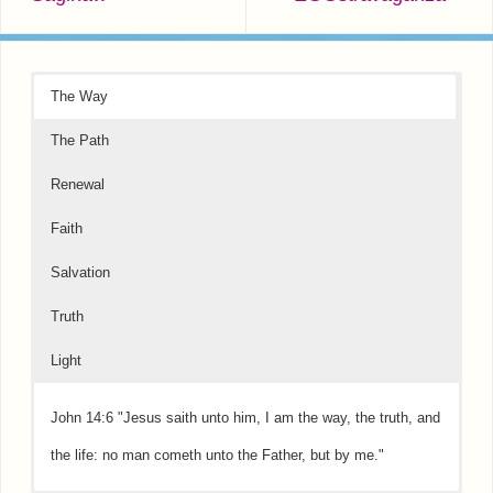
The Way
The Path
Renewal
Faith
Salvation
Truth
Light
John 14:6 "Jesus saith unto him, I am the way, the truth, and
the life: no man cometh unto the Father, but by me."