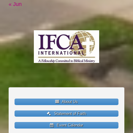
« Jun
About Us
Statement of Faith
Event Calendar