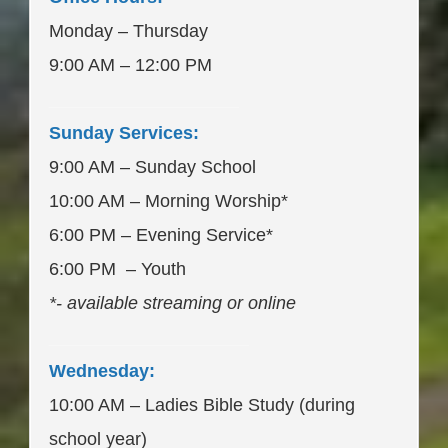
Monday – Thursday
9:00 AM – 12:00 PM
___________________
Sunday Services:
9:00 AM – Sunday School
10:00 AM – Morning Worship*
6:00 PM – Evening Service*
6:00 PM – Youth
*- available streaming or online
____________________
Wednesday:
10:00 AM – Ladies Bible Study (during
school year)