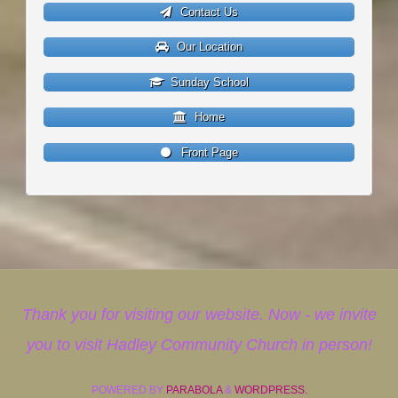
Contact Us
Our Location
Sunday School
Home
Front Page
Thank you for visiting our website. Now - we invite
you to visit Hadley Community Church in person!
POWERED BY
PARABOLA
&
WORDPRESS.