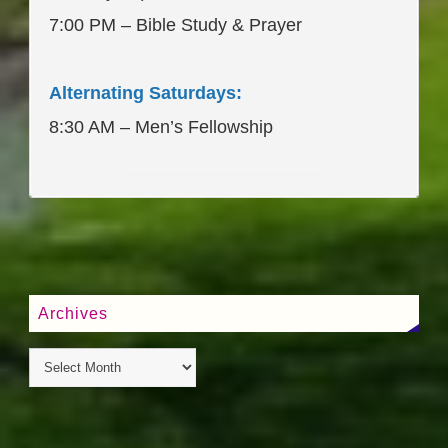
7:00 PM – Bible Study & Prayer
Alternating Saturdays:
8:30 AM – Men’s Fellowship
____________________
Archives