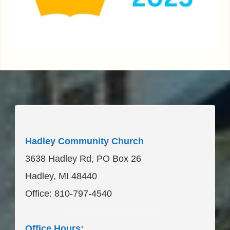
____________________
Hadley Community Church
3638 Hadley Rd, PO Box 26
Hadley, MI 48440
Office: 810-797-4540
____________________
Office Hours: