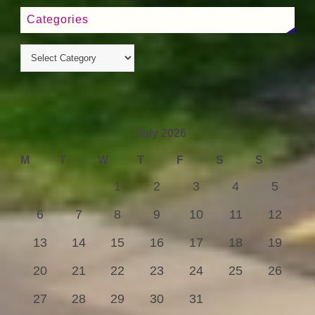
Categories
July 2026
M
T
W
T
F
S
S
1
2
3
4
5
6
7
8
9
10
11
12
13
14
15
16
17
18
19
20
21
22
23
24
25
26
27
28
29
30
31