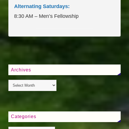
Alternating Saturdays:
8:30 AM – Men’s Fellowship
____________________
Archives
Categories