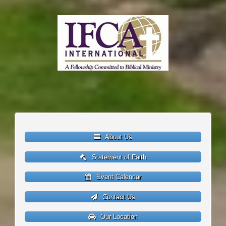
About Us
Statement of Faith
Event Calendar
Contact Us
Our Location