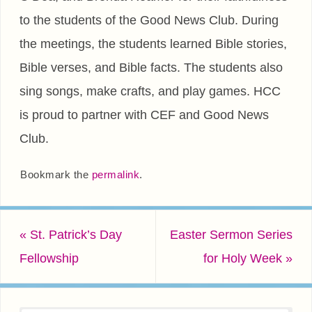
to the students of the Good News Club. During
the meetings, the students learned Bible stories,
Bible verses, and Bible facts. The students also
sing songs, make crafts, and play games. HCC
is proud to partner with CEF and Good News
Club.
Bookmark the
permalink
.
«
St. Patrick’s Day
Easter Sermon Series
Fellowship
for Holy Week
»