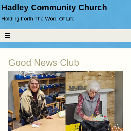
Hadley Community Church
Holding Forth The Word Of Life
Good News Club