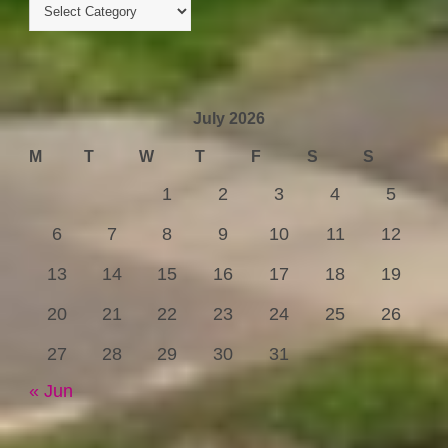
July 2026
M
T
W
T
F
S
S
1
2
3
4
5
6
7
8
9
10
11
12
13
14
15
16
17
18
19
20
21
22
23
24
25
26
27
28
29
30
31
« Jun