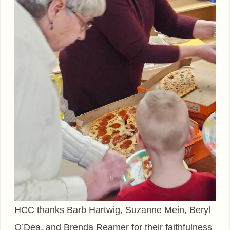
HCC thanks Barb Hartwig, Suzanne Mein, Beryl
O’Dea, and Brenda Reamer for their faithfulness