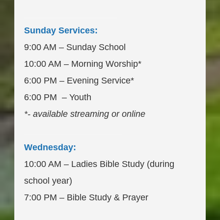
___________________
Sunday Services:
9:00 AM – Sunday School
10:00 AM – Morning Worship*
6:00 PM – Evening Service*
6:00 PM – Youth
*- available streaming or online
____________________
Wednesday:
10:00 AM – Ladies Bible Study (during
school year)
7:00 PM – Bible Study & Prayer