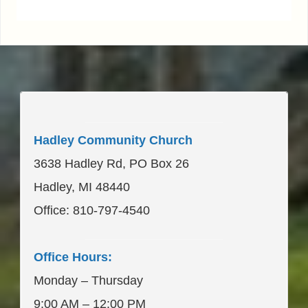
____________________
Hadley Community Church
3638 Hadley Rd, PO Box 26
Hadley, MI 48440
Office: 810-797-4540
____________________
Office Hours:
Monday – Thursday
9:00 AM – 12:00 PM