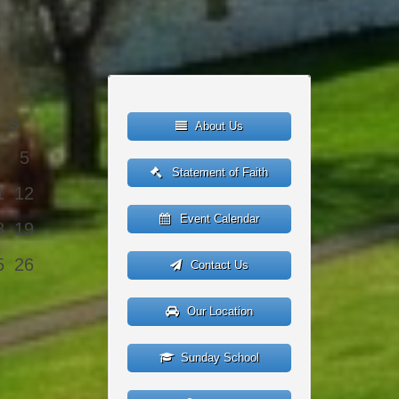
S
About Us
5
Statement of Faith
1
12
Event Calendar
8
19
5
26
Contact Us
Our Location
Sunday School