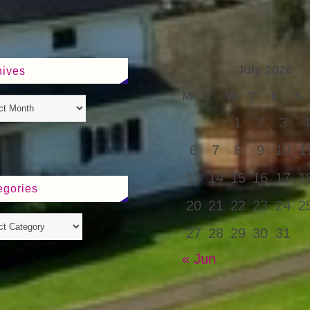
July 2026
hives
M
T
W
T
F
S
1
2
3
4
6
7
8
9
10
1
13
14
15
16
17
1
egories
20
21
22
23
24
2
27
28
29
30
31
« Jun