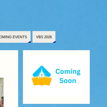
OMING EVENTS
VBS 2026