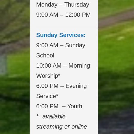
Monday – Thursday
9:00 AM – 12:00 PM
___________________
Sunday Services:
9:00 AM – Sunday
School
10:00 AM – Morning
Worship*
6:00 PM – Evening
Service*
6:00 PM – Youth
*- available
streaming or online