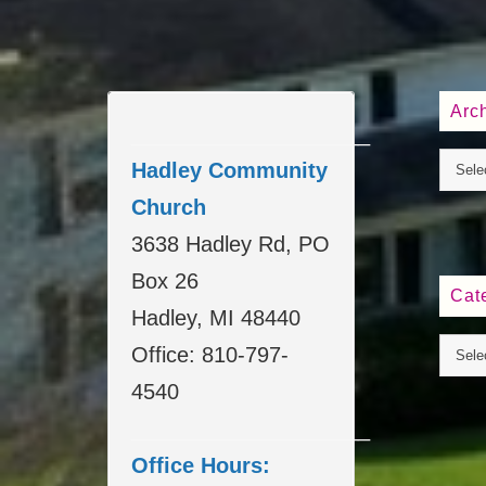
Arc
____________________
Hadley Community
Church
3638 Hadley Rd, PO
Box 26
Cat
Hadley, MI 48440
Office: 810-797-
4540
____________________
Office Hours: