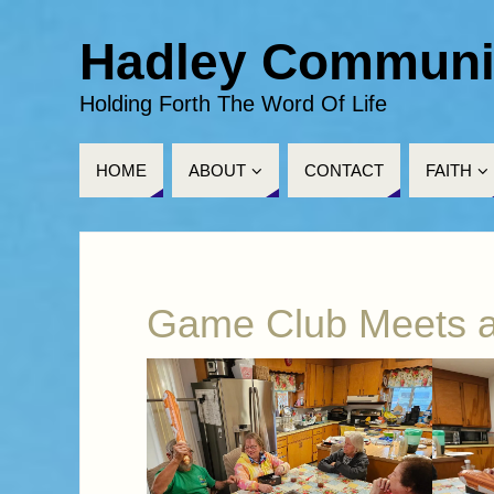
Hadley Communi
Holding Forth The Word Of Life
HOME
ABOUT
CONTACT
FAITH
Game Club Meets a