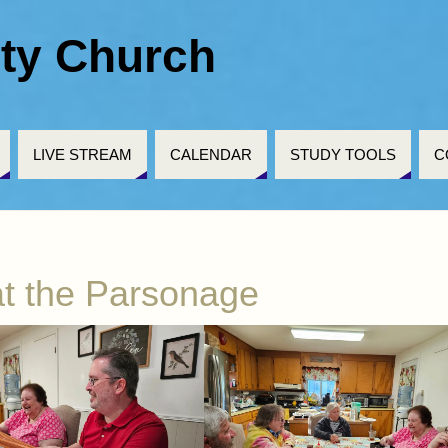
ty Church
LIVE STREAM
CALENDAR
STUDY TOOLS
C
t the Parsonage