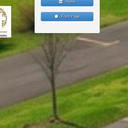
Home
Front Page