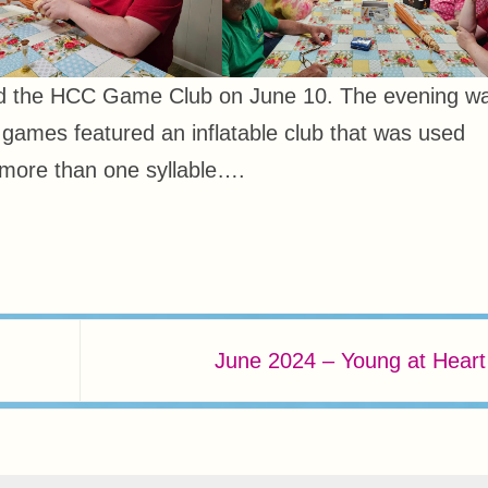
ed the HCC Game Club on June 10. The evening w
e games featured an inflatable club that was used
more than one syllable….
June 2024 – Young at Hear