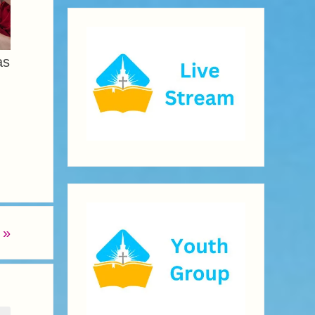
as
t
»