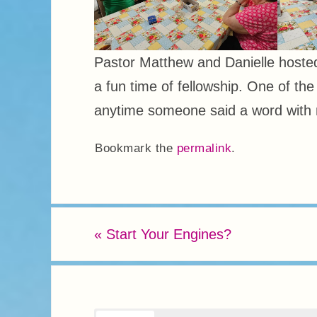
Pastor Matthew and Danielle host
a fun time of fellowship. One of th
anytime someone said a word with 
Bookmark the
permalink
.
«
Start Your Engines?