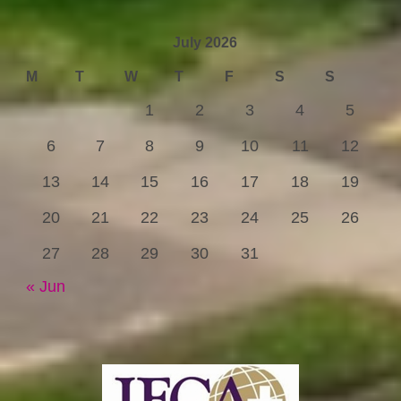
July 2026
M
T
W
T
F
S
S
1
2
3
4
5
6
7
8
9
10
11
12
13
14
15
16
17
18
19
20
21
22
23
24
25
26
27
28
29
30
31
« Jun