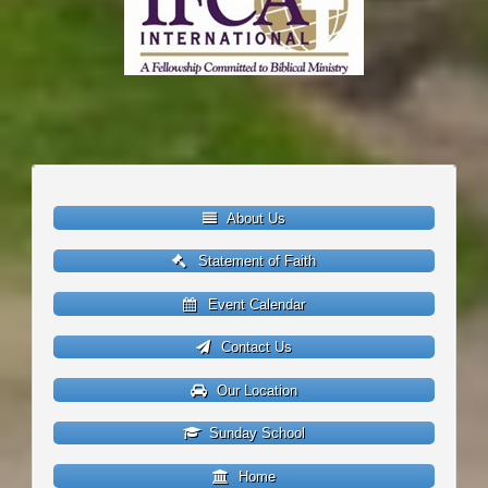
About Us
Statement of Faith
Event Calendar
Contact Us
Our Location
Sunday School
Home