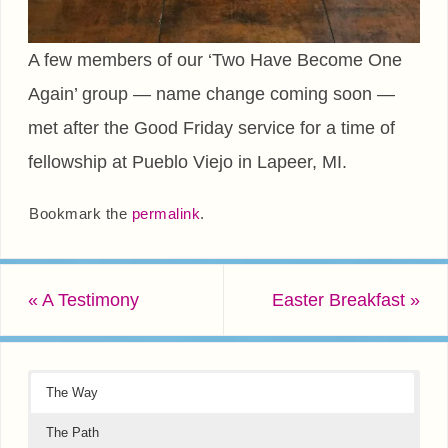
A few members of our ‘Two Have Become One
Again’ group — name change coming soon —
met after the Good Friday service for a time of
fellowship at Pueblo Viejo in Lapeer, MI.
Bookmark the
permalink
.
«
A Testimony
Easter Breakfast
»
The Way
The Path