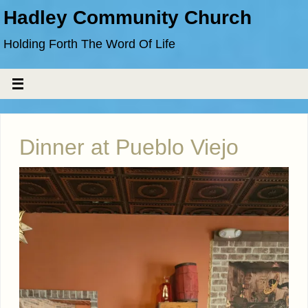
Hadley Community Church
Holding Forth The Word Of Life
Dinner at Pueblo Viejo