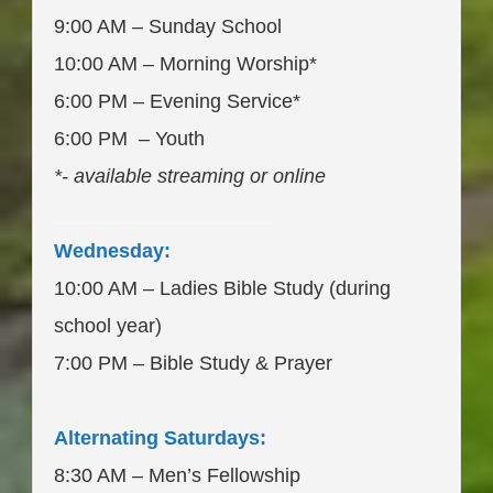
9:00 AM – Sunday School
10:00 AM – Morning Worship*
6:00 PM – Evening Service*
6:00 PM – Youth
*- available streaming or online
____________________
Wednesday:
10:00 AM – Ladies Bible Study (during
school year)
7:00 PM – Bible Study & Prayer
Alternating Saturdays:
8:30 AM – Men’s Fellowship