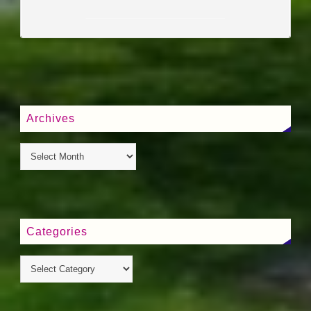
____________________
Archives
Categories