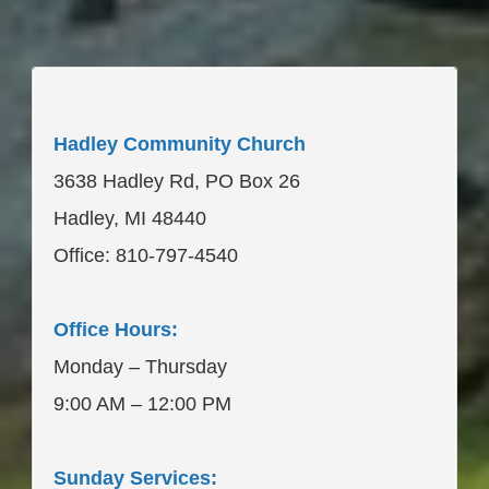
____________________
Hadley Community Church
3638 Hadley Rd, PO Box 26
Hadley, MI 48440
Office: 810-797-4540
____________________
Office Hours:
Monday – Thursday
9:00 AM – 12:00 PM
___________________
Sunday Services: