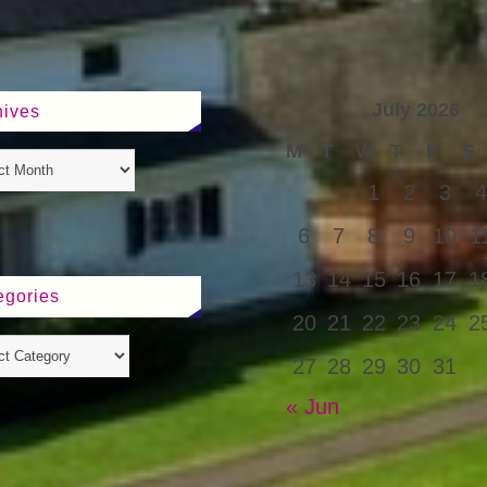
July 2026
hives
M
T
W
T
F
S
1
2
3
4
6
7
8
9
10
1
13
14
15
16
17
1
egories
20
21
22
23
24
2
27
28
29
30
31
« Jun