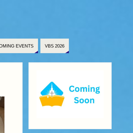
OMING EVENTS
VBS 2026