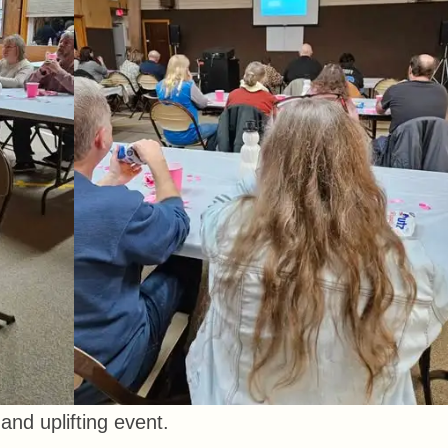
and uplifting event.