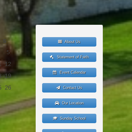
S
About Us
5
Statement of Faith
1
12
Event Calendar
8
19
5
26
Contact Us
Our Location
Sunday School