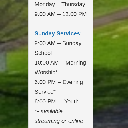
Monday – Thursday
9:00 AM – 12:00 PM
___________________
Sunday Services:
9:00 AM – Sunday
School
10:00 AM – Morning
Worship*
6:00 PM – Evening
Service*
6:00 PM – Youth
*- available
streaming or online