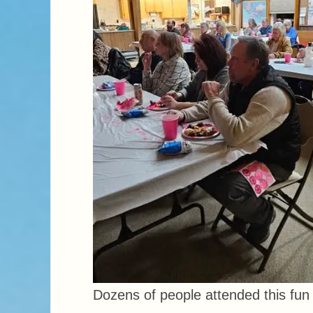
Dozens of people attended this fun 