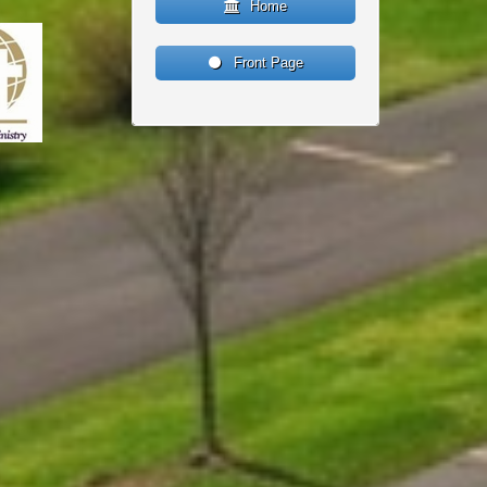
Home
Front Page