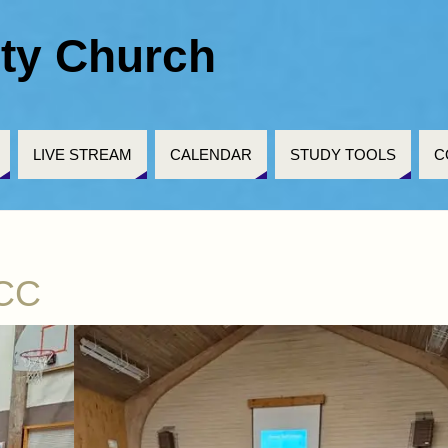
ty Church
LIVE STREAM
CALENDAR
STUDY TOOLS
C
HCC