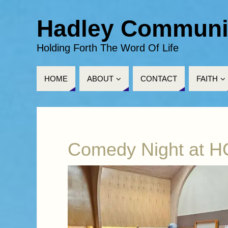
Hadley Communi
Holding Forth The Word Of Life
HOME
ABOUT
CONTACT
FAITH
Comedy Night at 