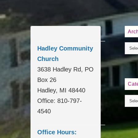
Arc
____________________
Hadley Community
Church
3638 Hadley Rd, PO
Box 26
Cat
Hadley, MI 48440
Office: 810-797-
4540
____________________
Office Hours: