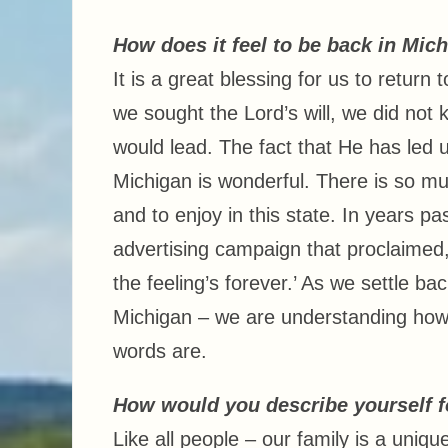
How does it feel to be back in Mic
It is a great blessing for us to return 
we sought the Lord’s will, we did no
would lead. The fact that He has led 
Michigan is wonderful. There is so mu
and to enjoy in this state. In years pa
advertising campaign that proclaimed,
the feeling’s forever.’ As we settle back
Michigan – we are understanding how
words are.
How would you describe yourself fo
Like all people – our family is a uniqu