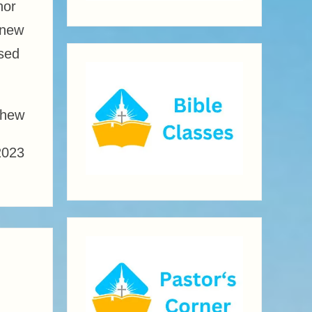
nor
 new
ssed
thew
2023