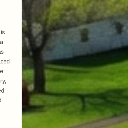
is
 a
as
aced
He
ry,
ed
d
e