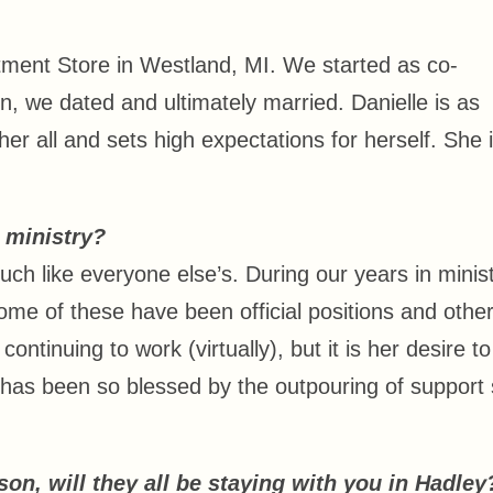
tment Store in Westland, MI. We started as co-
, we dated and ultimately married. Danielle is as
 her all and sets high expectations for herself. She 
r ministry?
uch like everyone else’s. During our years in minist
me of these have been official positions and othe
 continuing to work (virtually), but it is her desire t
 has been so blessed by the outpouring of support
on, will they all be staying with you in Hadle