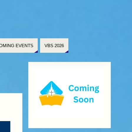
OMING EVENTS
VBS 2026