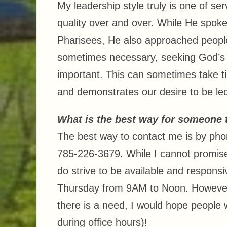
My leadership style truly is one of se
quality over and over. While He spoke
Pharisees, He also approached people 
sometimes necessary, seeking God’s 
important. This can sometimes take tim
and demonstrates our desire to be led
What is the best way for someone 
The best way to contact me is by phon
785-226-3679. While I cannot promise 
do strive to be available and respon
Thursday from 9AM to Noon. However a
there is a need, I would hope people w
during office hours)!