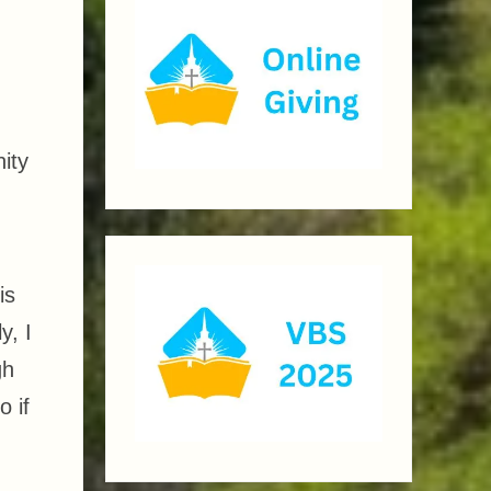
ity
is
y, I
gh
 if