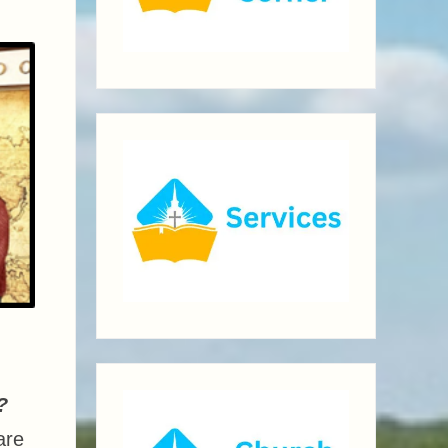
?
are