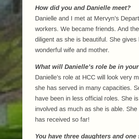
How did you and Danielle meet?
Danielle and I met at Mervyn’s Depar
workers. We became friends. And then
diligent as she is beautiful. She gives
wonderful wife and mother.
What will Danielle’s role be in you
Danielle’s role at HCC will look very m
she has served in many capacities. So
have been in less official roles. She is
involved as much as she is able. She
has received so far!
You have three daughters and one s