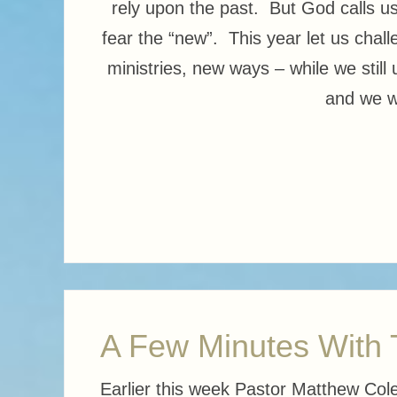
rely upon the past. But God calls us
fear the “new”. This year let us cha
ministries, new ways – while we still
and we wi
A Few Minutes With
Earlier this week Pastor Matthew Col