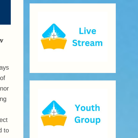
ew
days
of
onor
ing
ect
d to