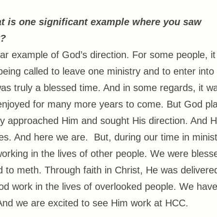
at is one significant example where you saw
y?
ear example of God’s direction. For some people, it 
being called to leave one ministry and to enter into
s truly a blessed time. And in some regards, it w
e enjoyed for many more years to come. But God pl
ly approached Him and sought His direction. And 
ves. And here we are. But, during our time in minist
orking in the lives of other people. We were bless
 to meth. Through faith in Christ, He was delivere
 work in the lives of overlooked people. We hav
And we are excited to see Him work at HCC.