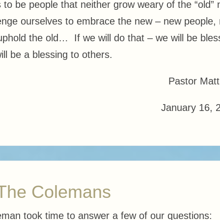
 to be people that neither grow weary of the “old” 
llenge ourselves to embrace the new – new people,
 uphold the old… If we will do that – we will be ble
ll be a blessing to others.
Pastor Mat
January 16, 
 The Colemans
eman took time to answer a few of our questions: