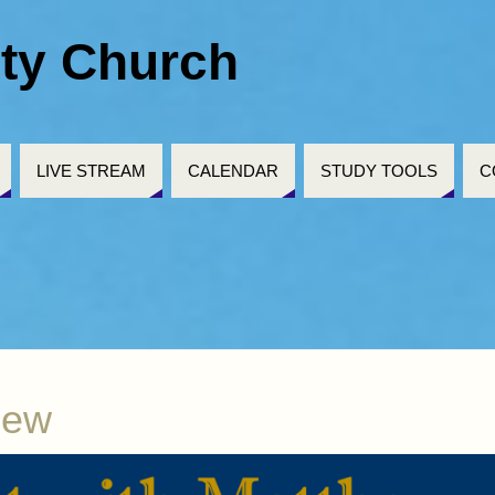
ty Church
LIVE STREAM
CALENDAR
STUDY TOOLS
C
hew