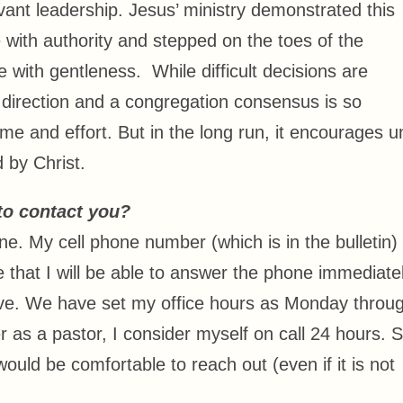
rvant leadership. Jesus’ ministry demonstrated this
 with authority and stepped on the toes of the
with gentleness. While difficult decisions are
direction and a congregation consensus is so
e and effort. But in the long run, it encourages un
 by Christ.
to contact you?
e. My cell phone number (which is in the bulletin) 
that I will be able to answer the phone immediatel
sive. We have set my office hours as Monday throu
s a pastor, I consider myself on call 24 hours. So
ould be comfortable to reach out (even if it is not