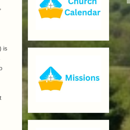
,
 is
s
o
t