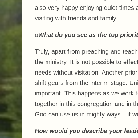
also very happy enjoying quiet times
visiting with friends and family.
o
What do you see as the top priorit
Truly, apart from preaching and teachi
the ministry. It is not possible to eff
needs without visitation. Another priori
shift gears from the interim stage. Un
important. This happens as we work to
together in this congregation and in t
God can use us in mighty ways – if we
How would you describe your leade