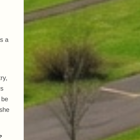
is a
ry,
rs
o be
 she
y?