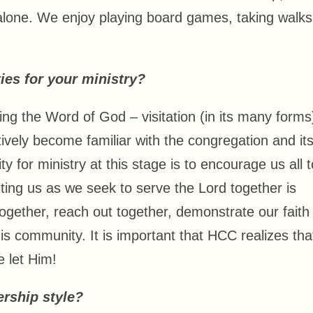
 alone. We enjoy playing board games, taking walks
ies for your ministry?
ng the Word of God – visitation (in its many forms)
ectively become familiar with the congregation and it
ty for ministry at this stage is to encourage us all t
iting us as we seek to serve the Lord together is
gether, reach out together, demonstrate our faith
his community. It is important that HCC realizes tha
 let Him!
rship style?