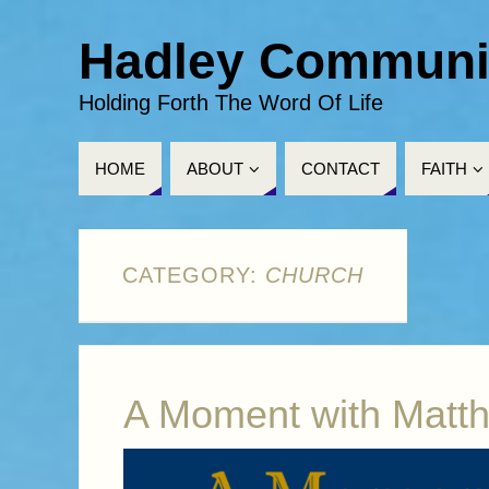
Hadley Communi
Holding Forth The Word Of Life
HOME
ABOUT
CONTACT
FAITH
CATEGORY:
CHURCH
A Moment with Matt