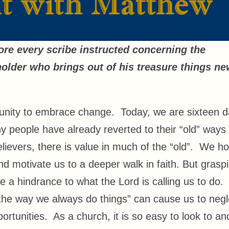
ore every scribe instructed concerning the
older who brings out of his treasure things n
unity to embrace change. Today, we are sixteen 
 people have already reverted to their “old” ways 
elievers, there is value in much of the “old”. We h
and motivate us to a deeper walk in faith. But grasp
 be a hindrance to what the Lord is calling us to do.
“the way we always do things” can cause us to negl
tunities. As a church, it is so easy to look to an