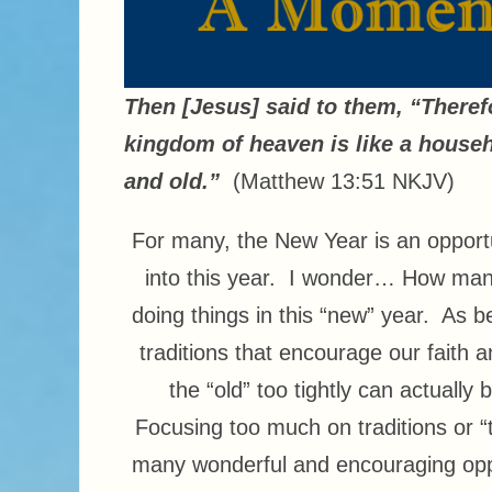
Then [Jesus] said to them, “Theref
kingdom of heaven is like a househ
and old.”
(Matthew 13:51 NKJV)
For many, the New Year is an opport
into this year. I wonder… How many
doing things in this “new” year. As b
traditions that encourage our faith 
the “old” too tightly can actually
Focusing too much on traditions or 
many wonderful and encouraging oppor