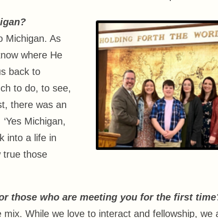
higan?
to Michigan. As
t know where He
us back to
ch to do, to see,
st, there was an
 ‘Yes Michigan,
 into a life in
 true those
r those who are meeting you for the first time
e mix. While we love to interact and fellowship, we 