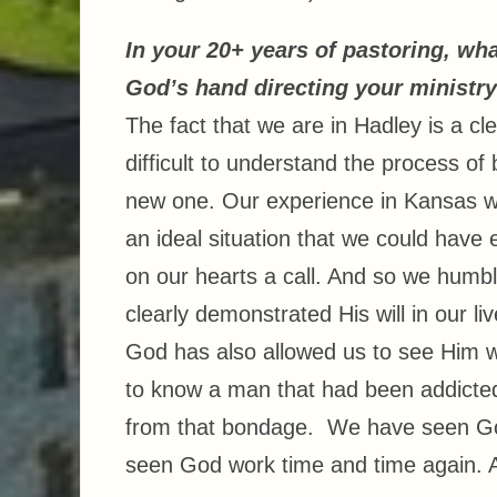
In your 20+ years of pastoring, wh
God’s hand directing your ministr
The fact that we are in Hadley is a cl
difficult to understand the process of 
new one. Our experience in Kansas wa
an ideal situation that we could hav
on our hearts a call. And so we humb
clearly demonstrated His will in our li
God has also allowed us to see Him w
to know a man that had been addicted
from that bondage. We have seen God
seen God work time and time again. 