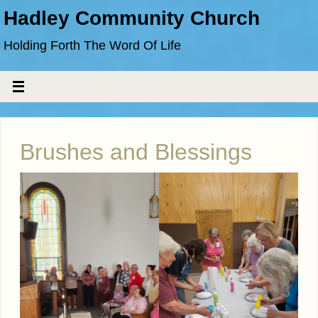
Hadley Community Church
Holding Forth The Word Of Life
Brushes and Blessings