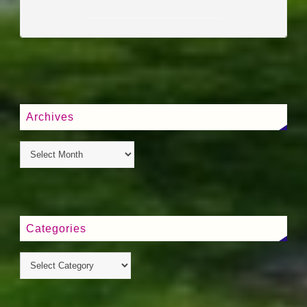
____________________
Archives
Categories