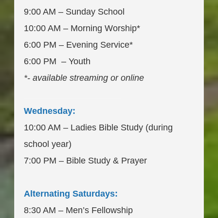
9:00 AM – Sunday School
10:00 AM – Morning Worship*
6:00 PM – Evening Service*
6:00 PM – Youth
*- available streaming or online
____________________
Wednesday:
10:00 AM – Ladies Bible Study (during
school year)
7:00 PM – Bible Study & Prayer
Alternating Saturdays:
8:30 AM – Men’s Fellowship