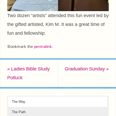
Two dozen “artists” attended this fun event led by
the gifted artisted, Kim M. It was a great time of
fun and fellowship.
Bookmark the
permalink
.
«
Ladies Bible Study
Graduation Sunday
»
Potluck
The Way
The Path