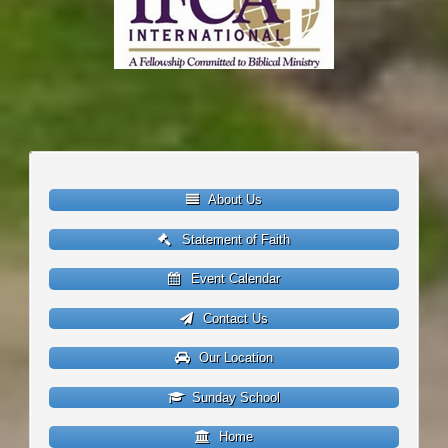
About Us
Statement of Faith
Event Calendar
Contact Us
Our Location
Sunday School
Home