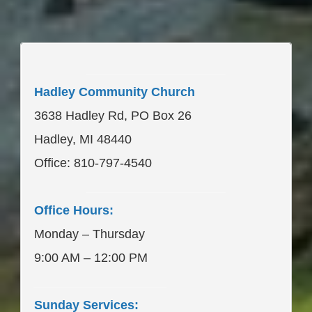
____________________
Hadley Community Church
3638 Hadley Rd, PO Box 26
Hadley, MI 48440
Office: 810-797-4540
____________________
Office Hours:
Monday – Thursday
9:00 AM – 12:00 PM
___________________
Sunday Services: