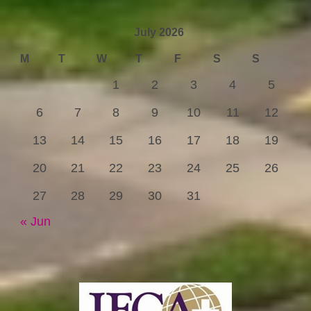
July 2026
M
T
W
T
F
S
S
1
2
3
4
5
6
7
8
9
10
11
12
13
14
15
16
17
18
19
20
21
22
23
24
25
26
27
28
29
30
31
« Jun