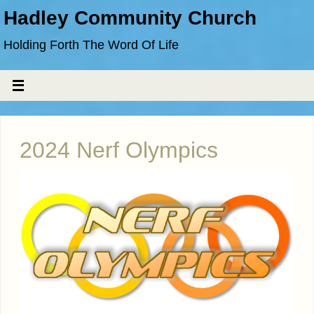
Hadley Community Church
Holding Forth The Word Of Life
2024 Nerf Olympics