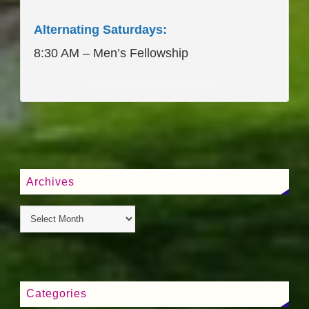
Alternating Saturdays:
8:30 AM – Men’s Fellowship
____________________
Archives
Categories