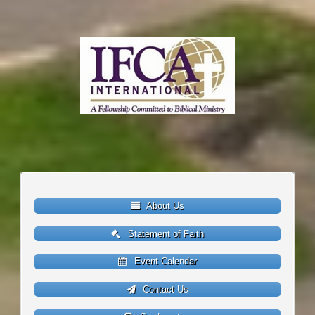
About Us
Statement of Faith
Event Calendar
Contact Us