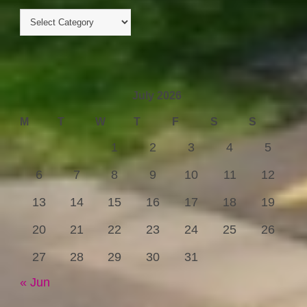
July 2026
M
T
W
T
F
S
S
1
2
3
4
5
6
7
8
9
10
11
12
13
14
15
16
17
18
19
20
21
22
23
24
25
26
27
28
29
30
31
« Jun