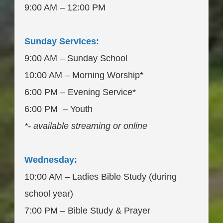
9:00 AM – 12:00 PM
___________________
Sunday Services:
9:00 AM – Sunday School
10:00 AM – Morning Worship*
6:00 PM – Evening Service*
6:00 PM – Youth
*- available streaming or online
____________________
Wednesday:
10:00 AM – Ladies Bible Study (during
school year)
7:00 PM – Bible Study & Prayer