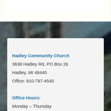
____________________
Hadley Community Church
3638 Hadley Rd, PO Box 26
Hadley, MI 48440
Office: 810-797-4540
____________________
Office Hours:
Monday – Thursday