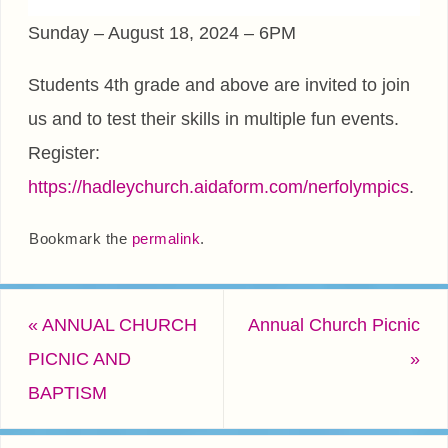
Sunday – August 18, 2024 – 6PM
Students 4th grade and above are invited to join
us and to test their skills in multiple fun events.
Register:
https://hadleychurch.aidaform.com/nerfolympics
.
Bookmark the
permalink
.
«
ANNUAL CHURCH
Annual Church Picnic
PICNIC AND
»
BAPTISM