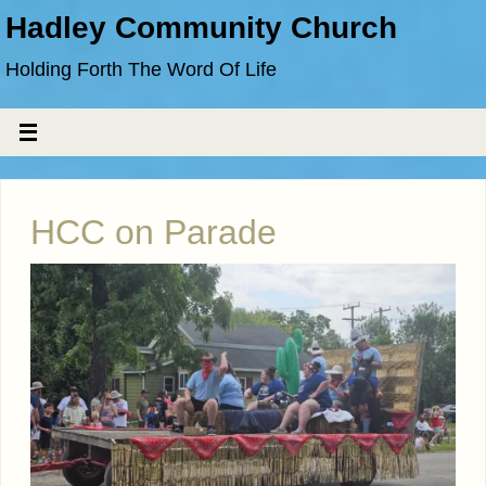
Hadley Community Church
Holding Forth The Word Of Life
HCC on Parade