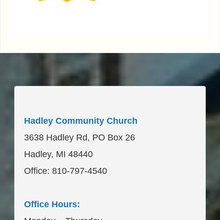
____________________
Hadley Community Church
3638 Hadley Rd, PO Box 26
Hadley, MI 48440
Office: 810-797-4540
____________________
Office Hours: