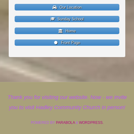
Our Location
Sunday School
Home
Front Page
Thank you for visiting our website. Now - we invite
you to visit Hadley Community Church in person!
POWERED BY
PARABOLA
&
WORDPRESS.