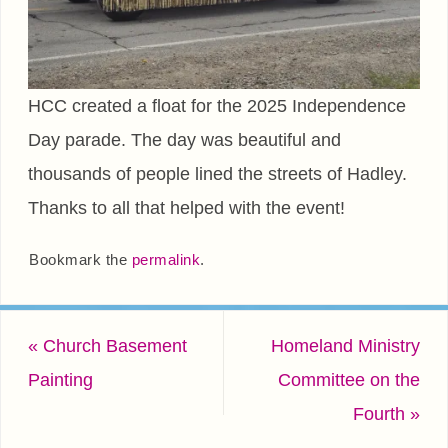
HCC created a float for the 2025 Independence
Day parade. The day was beautiful and
thousands of people lined the streets of Hadley.
Thanks to all that helped with the event!
Bookmark the
permalink
.
«
Church Basement
Homeland Ministry
Painting
Committee on the
Fourth
»