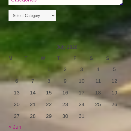
July 2026
M
T
W
T
F
S
S
1
2
3
4
5
6
7
8
9
10
11
12
13
14
15
16
17
18
19
20
21
22
23
24
25
26
27
28
29
30
31
« Jun