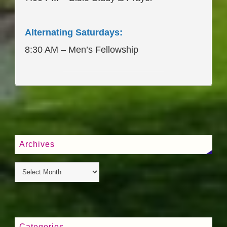
Alternating Saturdays:
8:30 AM – Men’s Fellowship
____________________
Archives
Categories