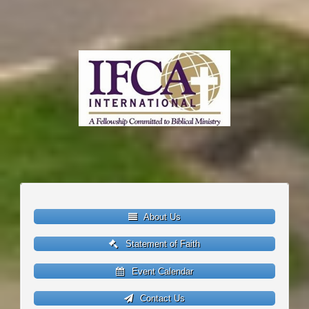
About Us
Statement of Faith
Event Calendar
Contact Us