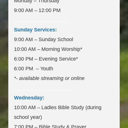
Monday – Thursday
9:00 AM – 12:00 PM
___________________
Sunday Services:
9:00 AM – Sunday School
10:00 AM – Morning Worship*
6:00 PM – Evening Service*
6:00 PM – Youth
*- available streaming or online
____________________
Wednesday:
10:00 AM – Ladies Bible Study (during
school year)
7:00 PM – Bible Study & Prayer