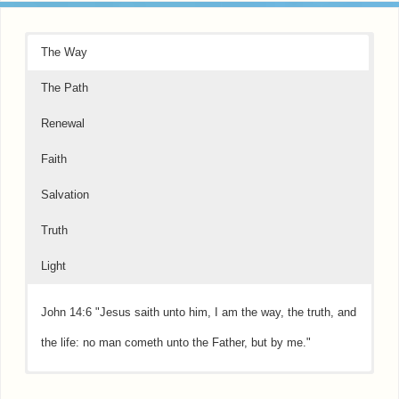
The Way
The Path
Renewal
Faith
Salvation
Truth
Light
John 14:6 "Jesus saith unto him, I am the way, the truth, and
the life: no man cometh unto the Father, but by me."
Psalms 16:11 "Thou wilt shew me the path of life: in thy
Psalms 51:10 "Create in me a clean heart, O God; and renew
Hebrews 11:1 "Now faith is the substance of things hoped for,
Acts 3:19 "Repent therefore and be converted, that your sins
John 16:13 "..when He, the Spirit of truth, is come, He will
John 8:12 "Then spake Jesus again unto them, saying, I am