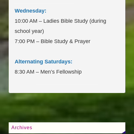
____________________
Wednesday:
10:00 AM – Ladies Bible Study (during
school year)
7:00 PM – Bible Study & Prayer
Alternating Saturdays:
8:30 AM – Men’s Fellowship
____________________
Archives