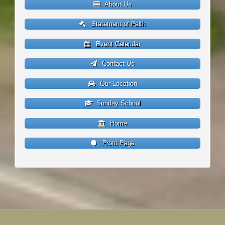
About Us
Statement of Faith
Event Calendar
Contact Us
Our Location
Sunday School
Home
Front Page