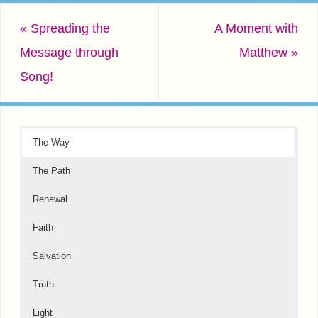
«
Spreading the
A Moment with
Message through
Matthew
»
Song!
The Way
The Path
Renewal
Faith
Salvation
Truth
Light