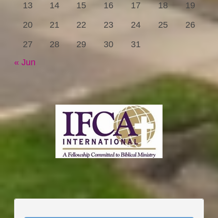
13
14
15
16
17
18
19
20
21
22
23
24
25
26
27
28
29
30
31
« Jun