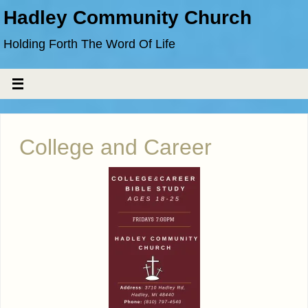
Hadley Community Church
Holding Forth The Word Of Life
College and Career