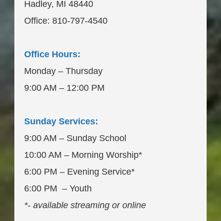
Hadley, MI 48440
Office: 810-797-4540
____________________
Office Hours:
Monday – Thursday
9:00 AM – 12:00 PM
___________________
Sunday Services:
9:00 AM – Sunday School
10:00 AM – Morning Worship*
6:00 PM – Evening Service*
6:00 PM – Youth
*- available streaming or online