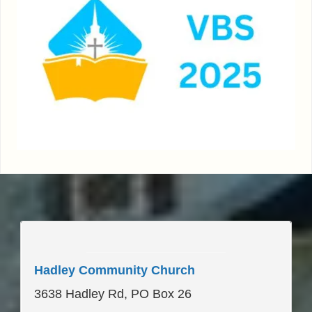
____________________
Hadley Community Church
3638 Hadley Rd, PO Box 26