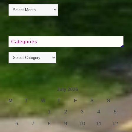
Categories
July 2026
M
T
W
T
F
S
S
1
2
3
4
5
6
7
8
9
10
11
12