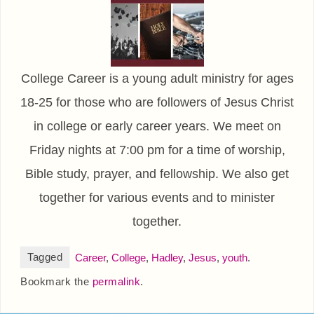
College Career is a young adult ministry for ages
18-25 for those who are followers of Jesus Christ
in college or early career years. We meet on
Friday nights at 7:00 pm for a time of worship,
Bible study, prayer, and fellowship. We also get
together for various events and to minister
together.
Tagged
Career
,
College
,
Hadley
,
Jesus
,
youth
.
Bookmark the
permalink
.