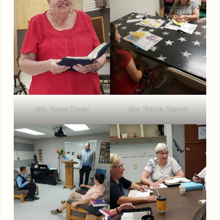
Mrs. Donna Craner
Mrs. Brenda Reamer