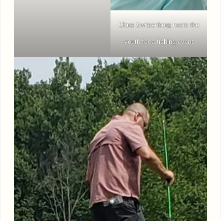
Clara Switzenberg hosts the
youth for a fishing event