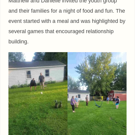
Matthew and Danielle invited the youth group
and their families for a night of food and fun. The
event started with a meal and was highlighted by
several games that encouraged relationship
building.