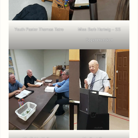
Youth Pastor Thomas Tatro
Miss Barb Hartwig – SS
Superintendent