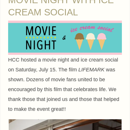
MOVIE NIGHT WITH ICE
CREAM SOCIAL
HCC hosted a movie night and ice cream social
on Saturday, July 15. The film
LIFEMARK
was
shown. Dozens of movie fans united to be
encouraged by this film that celebrates life. We
thank those that joined us and those that helped
to make the event great!!