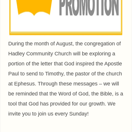
During the month of August, the congregation of
Hadley Community Church will be exploring a
portion of the letter that God inspired the Apostle
Paul to send to Timothy, the pastor of the church
at Ephesus. Through these messages – we will
be reminded that the Word of God, the Bible, is a
tool that God has provided for our growth. We
invite you to join us every Sunday!