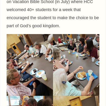
on Vacation Bible School (in July) where HCC
welcomed 40+ students for a week that
encouraged the student to make the choice to be
part of God’s good kingdom.