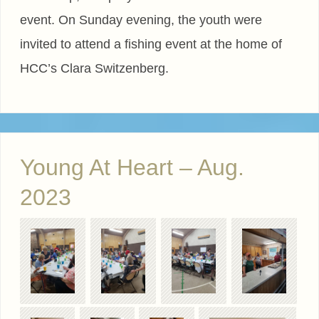
event. On Sunday evening, the youth were
invited to attend a fishing event at the home of
HCC’s Clara Switzenberg.
Young At Heart – Aug.
2023