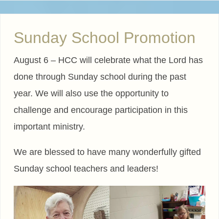
Sunday School Promotion
August 6 – HCC will celebrate what the Lord has
done through Sunday school during the past
year. We will also use the opportunity to
challenge and encourage participation in this
important ministry.
We are blessed to have many wonderfully gifted
Sunday school teachers and leaders!