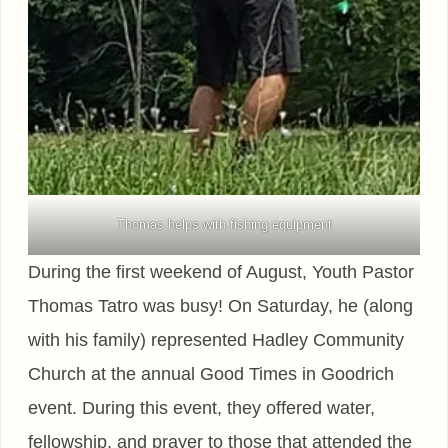
Thomas helps with fishing equipment
During the first weekend of August, Youth Pastor
Thomas Tatro was busy! On Saturday, he (along
with his family) represented Hadley Community
Church at the annual Good Times in Goodrich
event. During this event, they offered water,
fellowship, and prayer to those that attended the