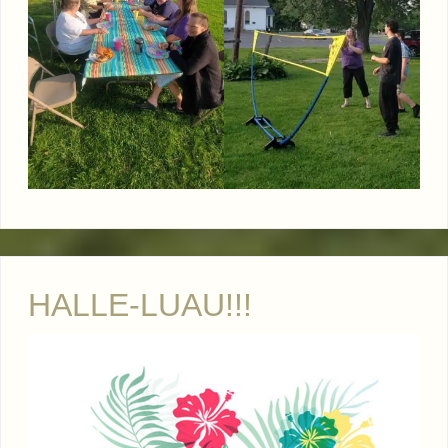
HALLE-LUAU!!!