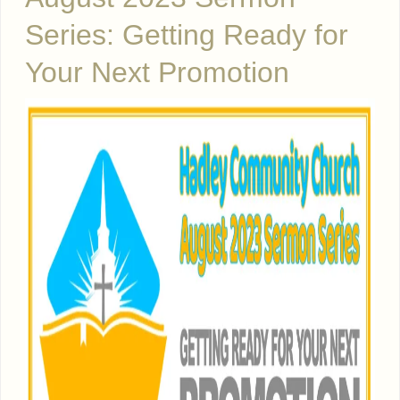
Series: Getting Ready for
Your Next Promotion