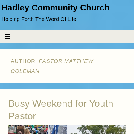
Hadley Community Church
Holding Forth The Word Of Life
AUTHOR:
PASTOR MATTHEW
COLEMAN
Busy Weekend for Youth
Pastor