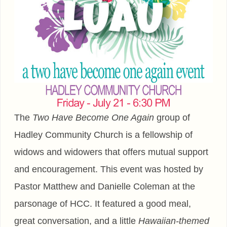
The
Two Have Become One Again
group of
Hadley Community Church is a fellowship of
widows and widowers that offers mutual support
and encouragement. This event was hosted by
Pastor Matthew and Danielle Coleman at the
parsonage of HCC. It featured a good meal,
great conversation, and a little
Hawaiian-themed