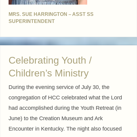
MRS. SUE HARRINGTON – ASST SS
SUPERINTENDENT
Celebrating Youth /
Children’s Ministry
During the evening service of July 30, the
congregation of HCC celebrated what the Lord
had accomplished during the Youth Retreat (in
June) to the Creation Museum and Ark
Encounter in Kentucky. The night also focused