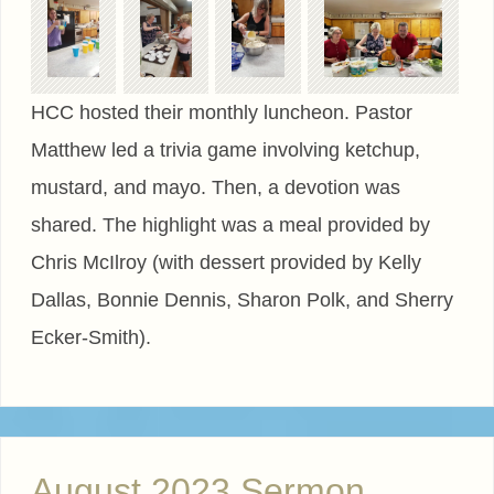
HCC hosted their monthly luncheon. Pastor
Matthew led a trivia game involving ketchup,
mustard, and mayo. Then, a devotion was
shared. The highlight was a meal provided by
Chris McIlroy (with dessert provided by Kelly
Dallas, Bonnie Dennis, Sharon Polk, and Sherry
Ecker-Smith).
August 2023 Sermon