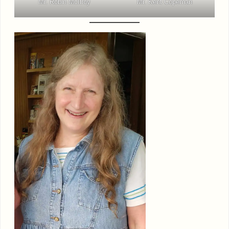
Mr. Robin McIlroy
Mr. Kent Copeman