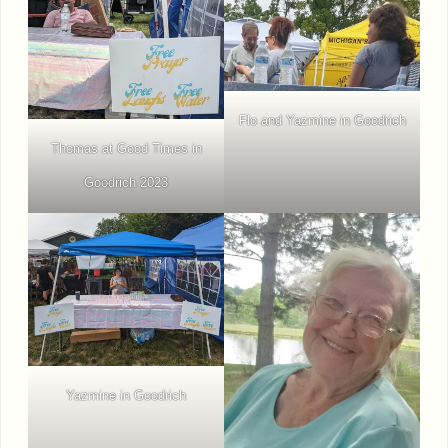
Flo and Yazmine in Goodrich
Thomas at Good Times in
Goodrich 2023
Yazmine in Goodrich