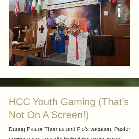
HCC Youth Gaming (That’s
Not On A Screen!)
During Pastor Thomas and Flo’s vacation, Pastor